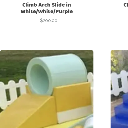
Climb Arch Slide in
C
White/White/Purple
$
200.00