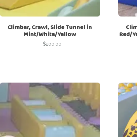
Climber, Crawl, Slide Tunnel in
Clim
Mint/White/Yellow
Red/Y
$
200.00