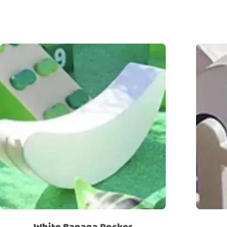
White Banana Rocker