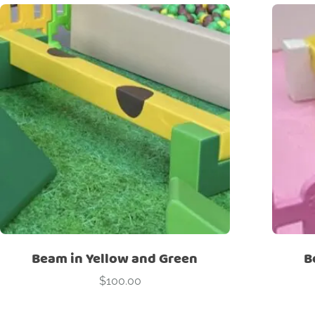
Beam in Yellow and Green
B
$
100.00