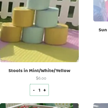
Sun 
Stools in Mint/White/Yellow
$
6.00
-
+
Stools in Mint/White/Yellow quantity