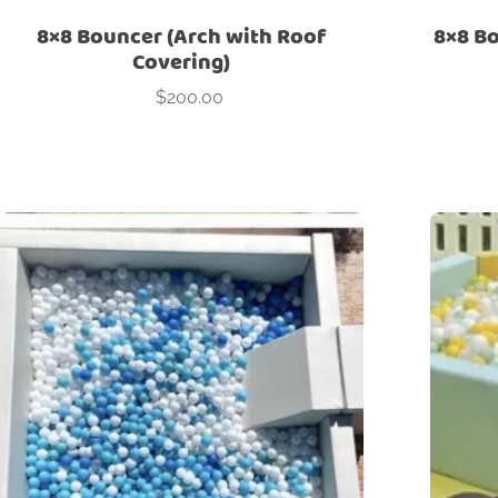
8×8 Bouncer (Arch with Roof
8×8 Bo
Covering)
$
200.00