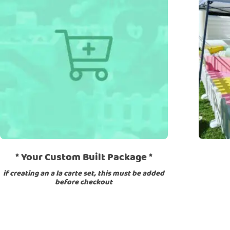
Lilac
Neutral
Pink Color Sets
Primary
Red
Sig
Product categories
Add On
Arches
Ball Pit
Beam
Blocks
Bouncers
Rockers
rock wall
Slide
Soft Play
Stools
Tunnel
* Your Custom Built Package *
if creating an a la carte set, this must be added
before checkout