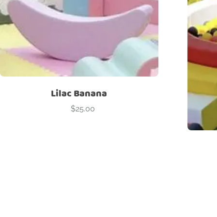
Lilac Banana
$
25.00