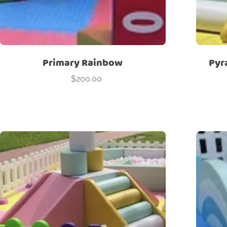
Primary Rainbow
Pyr
$
200.00