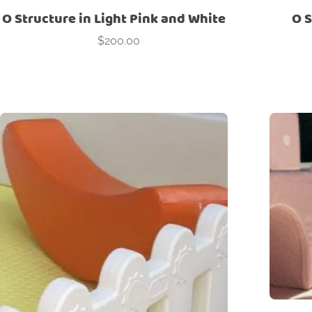
O Structure in Light Pink and White
O S
$
200.00