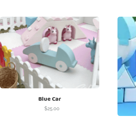
Blue Car
$
25.00