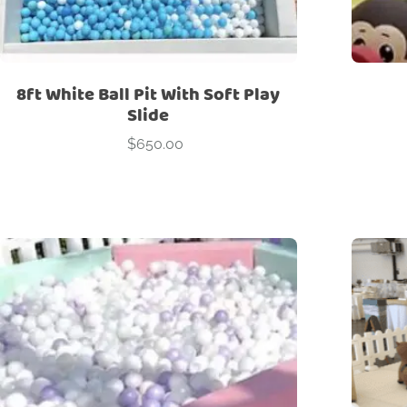
8ft White Ball Pit With Soft Play
Slide
$
650.00