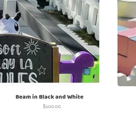
Beam in Black and White
$
100.00