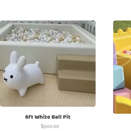
6ft White Ball Pit
$
500.00