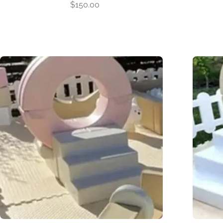
$
150.00