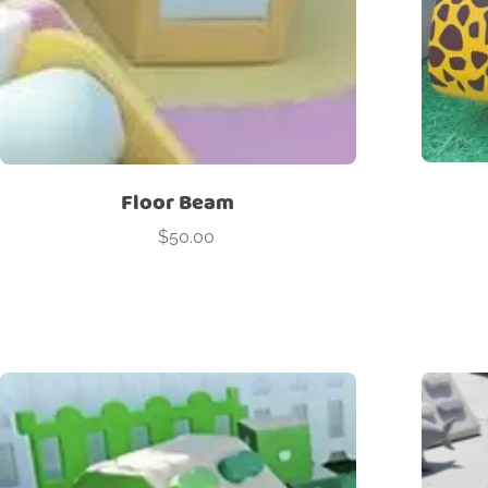
Floor Beam
$
50.00