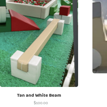
Tan and White Beam
$
100.00