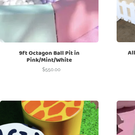
Al
9ft Octagon Ball Pit in
Pink/Mint/White
$
550.00