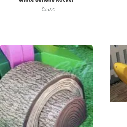
$
25.00