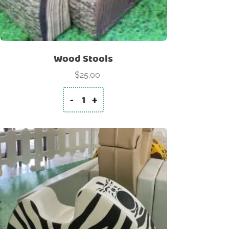
Wood Stools
$
25.00
-
+
Wood Stools quantity