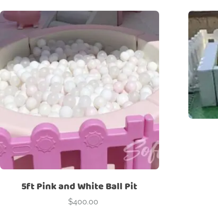
5ft Pink and White Ball Pit
$
400.00