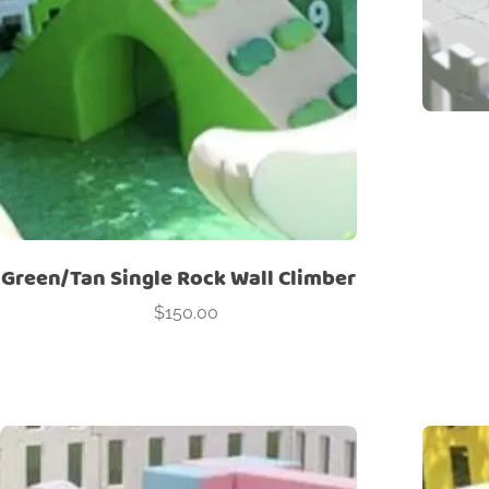
Green/Tan Single Rock Wall Climber
$
150.00