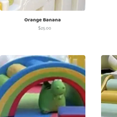
Orange Banana
$
25.00