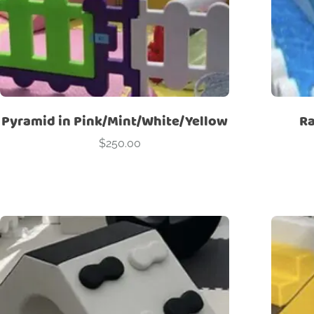
Pyramid in Pink/Mint/White/Yellow
Ra
$
250.00