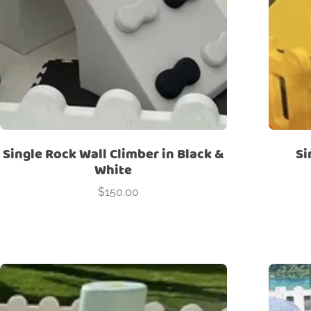
Single Rock Wall Climber in Black &
Si
White
$
150.00