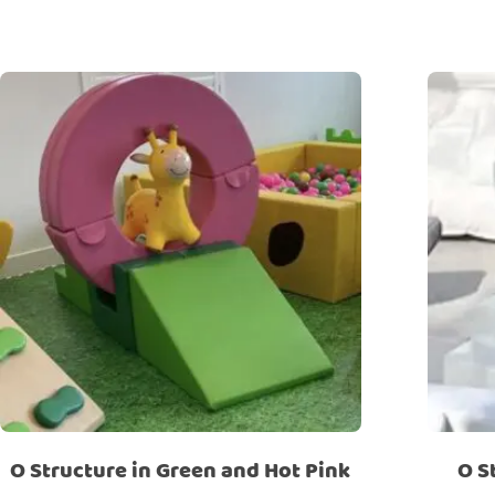
O Structure in Green and Hot Pink
O S