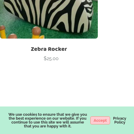
Zebra Rocker
$
25.00
Package Categories
We use cookies to ensure that we give you
the best experience on our website. If you
Privacy
Accept
continue to use this site we will assume
Policy
A LA CARTE
ADD ONS
BERRY THEME
BLACK
BLUES
that you are happy with it.