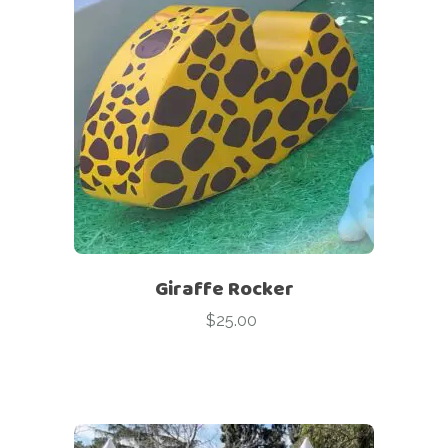
Giraffe Rocker
$
25.00