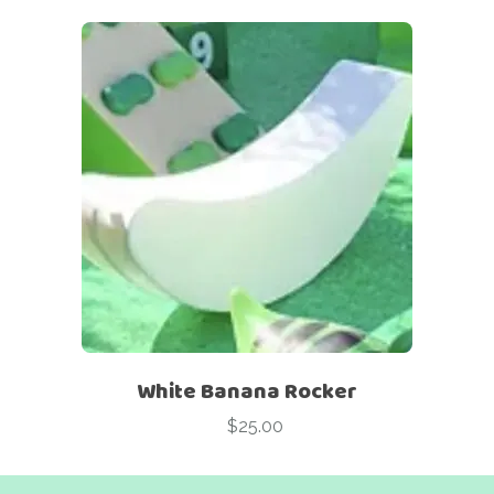
White Banana Rocker
$
25.00