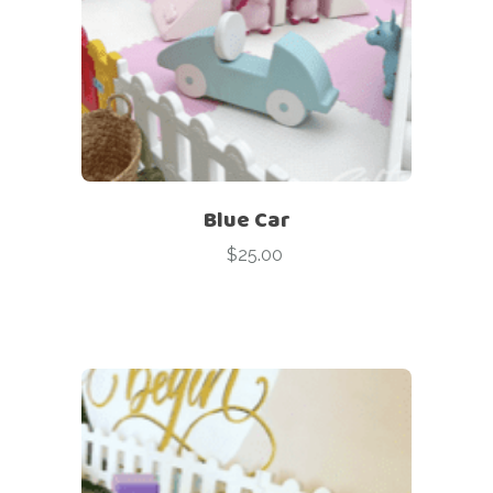
Blue Car
$
25.00