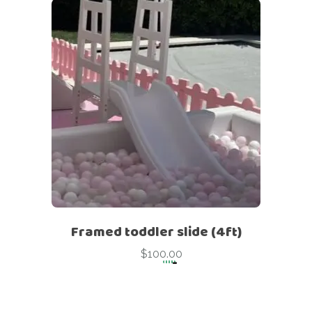
Framed toddler slide (4ft)
$
100.00
-
Framed toddler slide (4ft)