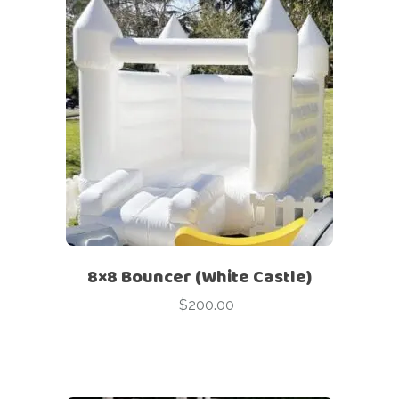
8×8 Bouncer (White Castle)
$
200.00