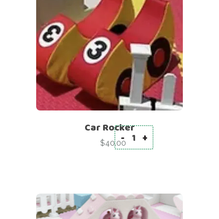
Car Rocker
-
+
Car Rocker quantity
$
40.00