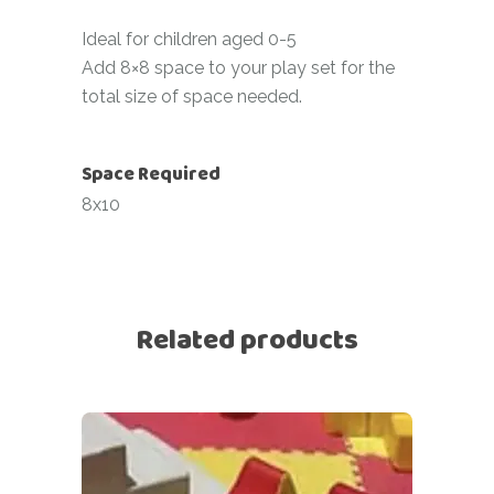
Ideal for children aged 0-5
Add 8×8 space to your play set for the
total size of space needed.
Space Required
8x10
Related products