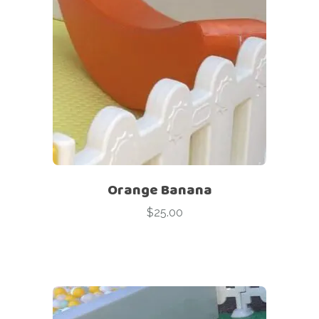
Orange Banana
$
25.00