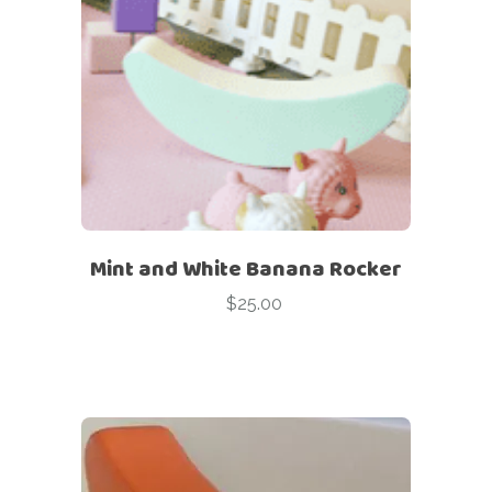
Mint and White Banana Rocker
$
25.00