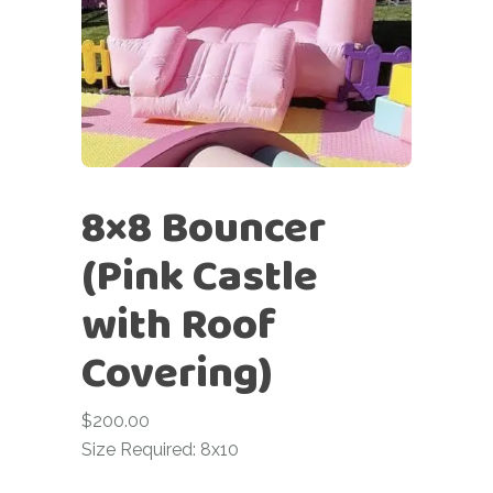
8×8 Bouncer
(Pink Castle
with Roof
Covering)
$
200.00
Size Required: 8x10