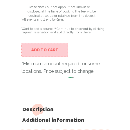
Please check all that apply. If not known or
disclosed at the time of booking the fee will be
required at set up or retained from the deposit.
*All events must end by 6pm.
Want to add a bouncer? Continue to checkout by clicking
request reservation and add directly from there.
ADD TO CART
*Minimum amount required for some
locations. Price subject to change.
-
8×8 Bouncer (Pink Castle w
Description
Additional information