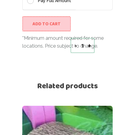
Pay Full Amount
ADD TO CART
*Minimum amount required for some
-
+
locations. Price subject to change.
Pyramid in mint/white
Related products