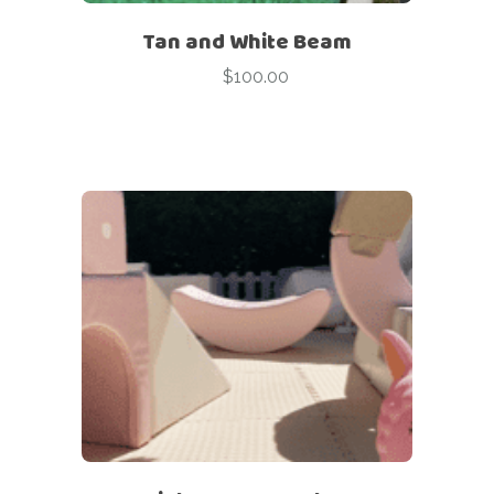
Tan and White Beam
$
100.00