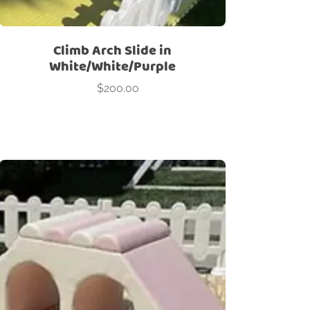
Climb Arch Slide in
White/White/Purple
$
200.00