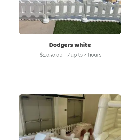
Dodgers white
$
1,050.00
-
/up to 4 hours