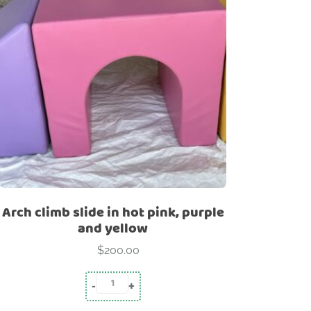
-
Structure
Pyramid
Rainbow
Arch climb slide in hot pink, purple
and yellow
$
200.00
-
+
Arch climb slide in hot pink, purple and