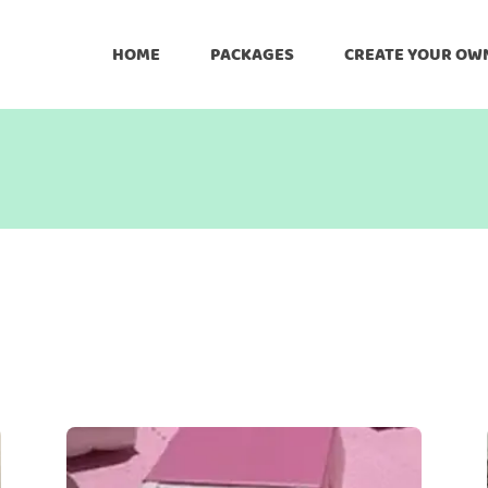
HOME
PACKAGES
CREATE YOUR OW
lack
Blues
Bouncers
Bright
Cars
Farm and Rode