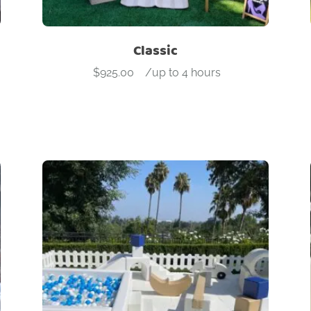
Classic
$
925.00
-
/up to 4 hours