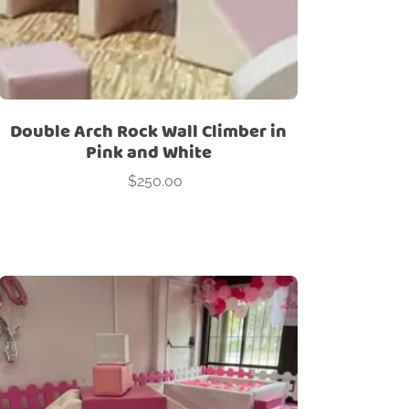
Double Arch Rock Wall Climber in
Pink and White
$
250.00