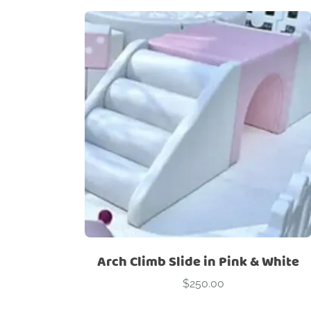
Arch Climb Slide in Pink & White
$
250.00