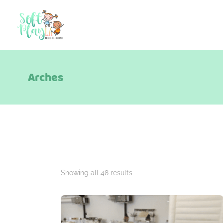
Arches
Showing all 48 results
Package Categories
A La Carte
Add Ons
Berry Theme
B