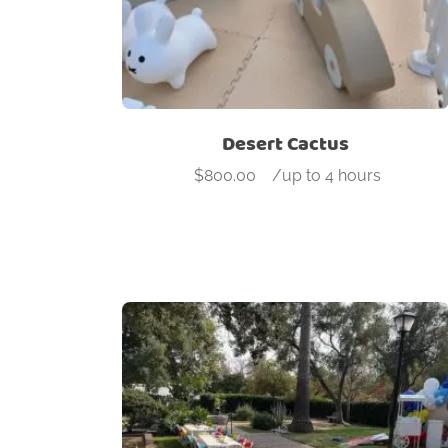
Desert Cactus
$
800.00
-
/up to 4 hours