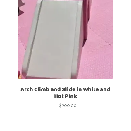
ry
Red
Signature Sets
Themes
White
Yellow
cks
Bouncers
Canopies
Cars
Climber
Hopper
O 
Stools
Tunnel
Arch Climb and Slide in White and
Hot Pink
$
200.00