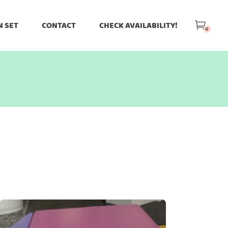
N SET
CONTACT
CHECK AVAILABILITY!
0
-
o Theme
Greens
Grey
Halloween