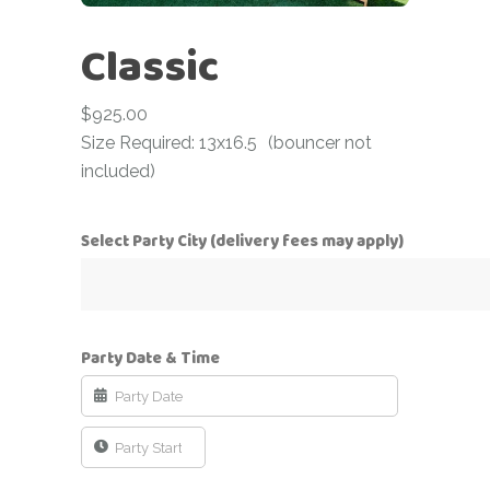
Classic
$
925.00
Size Required: 13x16.5
(bouncer not
included)
Select Party City (delivery fees may apply)
Party Date & Time