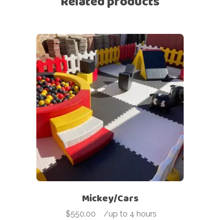
Related products
Mickey/Cars
$
550.00
-
/up to 4 hours