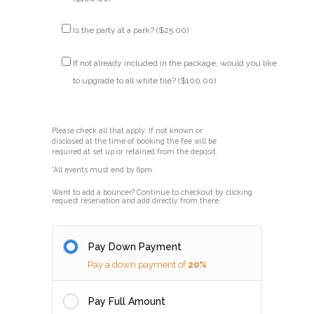
Is the party at a park? (
$
25.00
)
If not already included in the package, would you like
to upgrade to all white tile? (
$
100.00
)
Please check all that apply. If not known or
disclosed at the time of booking the fee will be
required at set up or retained from the deposit.
*All events must end by 6pm.
Want to add a bouncer? Continue to checkout by clicking
request reservation and add directly from there.
Pay Down Payment
Pay a down payment of
20%
Pay Full Amount