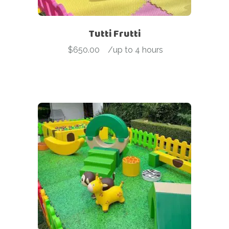
Tutti Frutti
$
650.00
-
/up to 4 hours