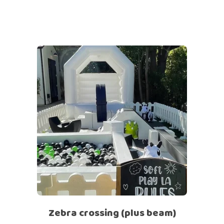
Zebra crossing (plus beam)