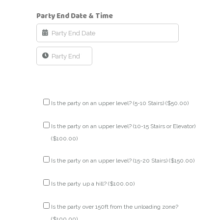
Party End Date & Time
Is the party on an upper level? (5-10 Stairs) (
$
50.00
)
Is the party on an upper level? (10-15 Stairs or Elevator)
(
$
100.00
)
Is the party on an upper level? (15-20 Stairs) (
$
150.00
)
Is the party up a hill? (
$
100.00
)
Is the party over 150ft from the unloading zone?
(
$
100.00
)