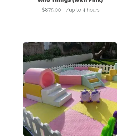
$
875.00
-
/up to 4 hours