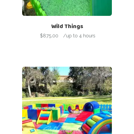
Wild Things
$
875.00
-
/up to 4 hours