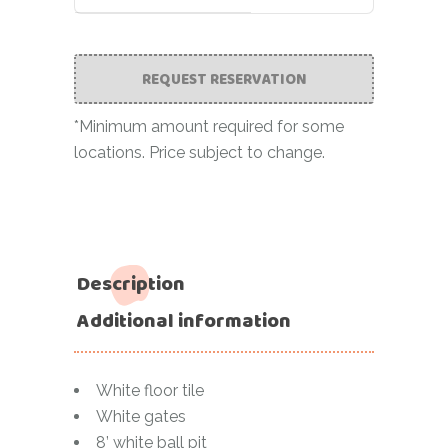
REQUEST RESERVATION
*Minimum amount required for some
locations. Price subject to change.
Description
Additional information
White floor tile
White gates
8’ white ball pit