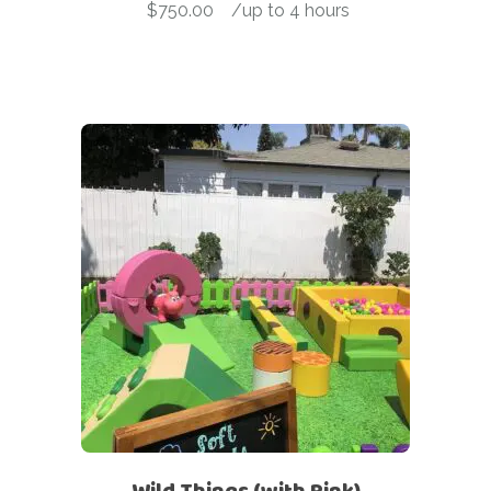
$
750.00
-
/up to 4 hours
Wild Things (with Pink)