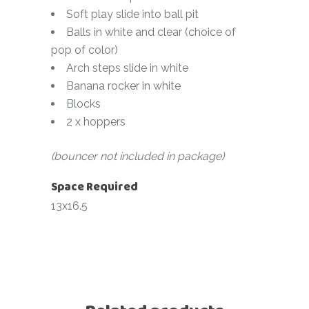
Soft play slide into ball pit
Balls in white and clear (choice of
pop of color)
Arch steps slide in white
Banana rocker in white
Blocks
2 x hoppers
(bouncer not included in package)
Space Required
13x16.5