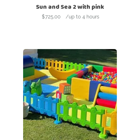
Sun and Sea 2 with pink
$
725.00
-
/up to 4 hours