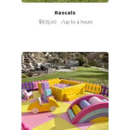
Rascals
$
675.00
-
/up to 4 hours