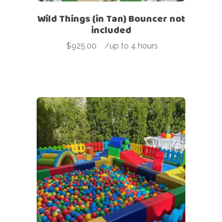
Wild Things (in Tan) Bouncer not
included
$
925.00
-
/up to 4 hours