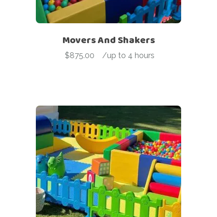
Movers And Shakers
$
875.00
-
/up to 4 hours