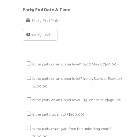
Party End Date & Time
Is the party on an upper level? (5-10 Stairs) (
$
50.00
)
Is the party on an upper level? (10-15 Stairs or Elevator)
(
$
100.00
)
Is the party on an upper level? (15-20 Stairs) (
$
150.00
)
Is the party up a hill? (
$
100.00
)
Is the party over 150ft from the unloading zone?
(
$
100.00
)