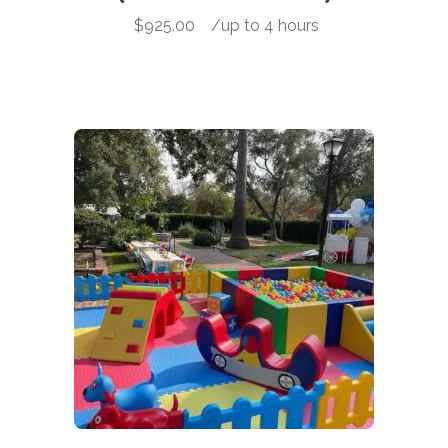
$
925.00
-
/up to 4 hours