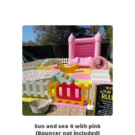
Sun and sea 4 with pink
(Bouncer not included)