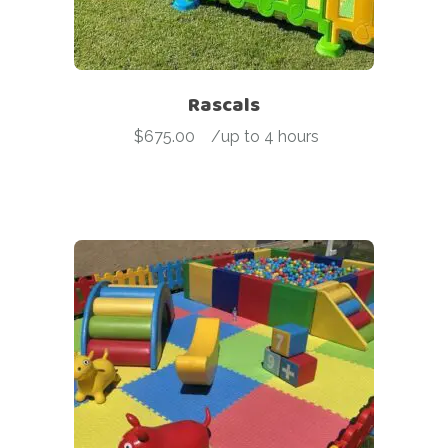
Rascals
$
675.00
-
/up to 4 hours