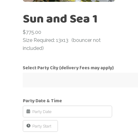
Sun and Sea 1
$
775.00
Size Required: 13x13
(bouncer not
included)
Select Party City (delivery fees may apply)
Party Date & Time