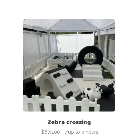
Zebra crossing
$
675.00
-
/up to 4 hours