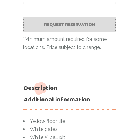
REQUEST RESERVATION
*Minimum amount required for some
locations. Price subject to change.
Description
Additional information
Yellow floor tile
White gates
White 5’ ball pit