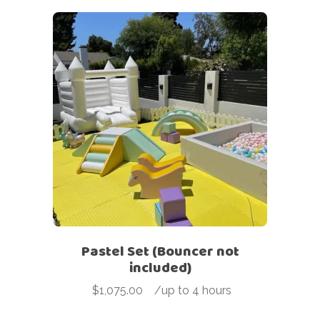
Pastel Set (Bouncer not
included)
$
1,075.00
-
/up to 4 hours