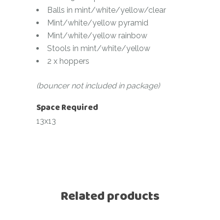
Balls in mint/white/yellow/clear
Mint/white/yellow pyramid
Mint/white/yellow rainbow
Stools in mint/white/yellow
2 x hoppers
(bouncer not included in package)
Space Required
13x13
Related products