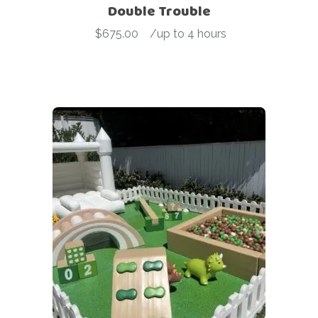
Double Trouble
$
675.00
-
/up to 4 hours