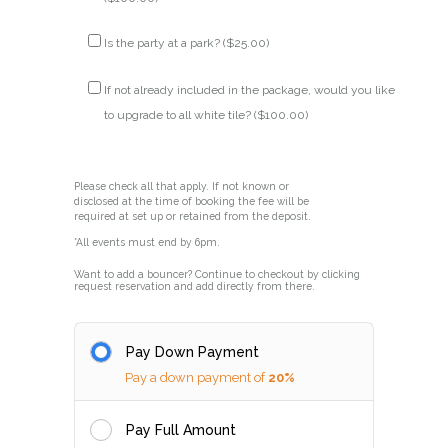
Is the party at a park? (
$
25.00
)
If not already included in the package, would you like
to upgrade to all white tile? (
$
100.00
)
Please check all that apply. If not known or
disclosed at the time of booking the fee will be
required at set up or retained from the deposit.
*All events must end by 6pm.
Want to add a bouncer? Continue to checkout by clicking
request reservation and add directly from there.
Pay Down Payment
Pay a down payment of
20%
Pay Full Amount