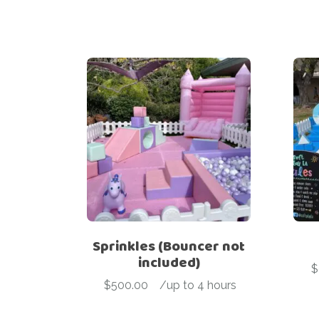
Sprinkles (Bouncer not
included)
$
$
500.00
-
/up to 4 hours