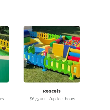
Rascals
rs
$
675.00
-
/up to 4 hours