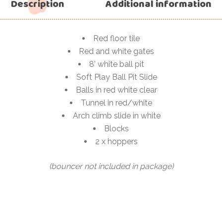
Description
Additional information
Red floor tile
Red and white gates
8’ white ball pit
Soft Play Ball Pit Slide
Balls in red white clear
Tunnel in red/white
Arch climb slide in white
Blocks
2 x hoppers
(bouncer not included in package)