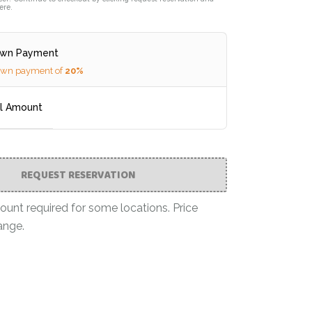
ere.
own Payment
own payment of
20%
ll Amount
REQUEST RESERVATION
nt required for some locations. Price
ange.