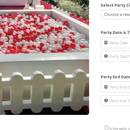
Select Party C
Choose a neare
Party Date & 
Party End Dat
Is the party o