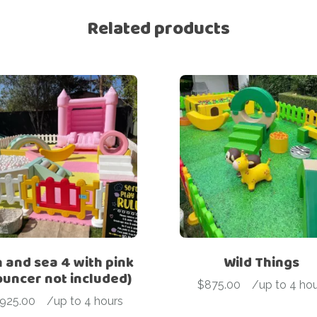
Related products
 and sea 4 with pink
Wild Things
ouncer not included)
$
875.00
-
/up to 4 hou
925.00
-
/up to 4 hours