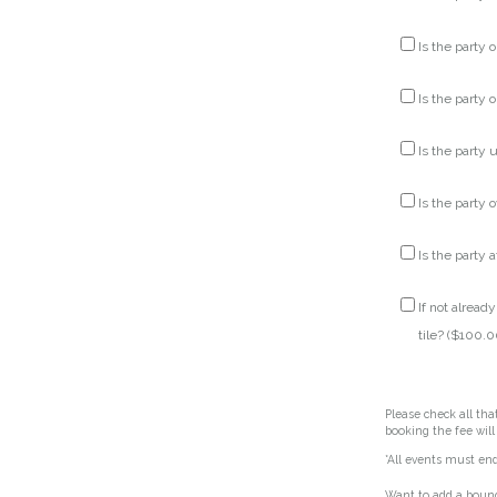
Is the party o
Is the party o
Is the party up
Is the party 
Is the party a
If not alread
tile? (
$
100.0
Please check all tha
booking the fee will
*All events must en
Want to add a bounc