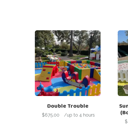
Double Trouble
Sun
(B
$
675.00
-
/up to 4 hours
$