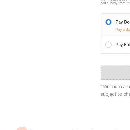
add directly from th
Pay D
Pay a d
Pay Fu
*Minimum amou
subject to ch