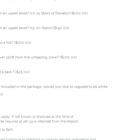
n an upper level? (10-15 Stairs or Elevator) (
$
100.00
)
n an upper level? (15-20 Stairs) (
$
150.00
)
 a hill? (
$
100.00
)
over 150ft from the unloading zone? (
$
100.00
)
t a park? (
$
25.00
)
y included in the package, would you like to upgrade to all white
0
)
t apply. If not known or disclosed at the time of
 be required at set up or retained from the deposit.
d by 6pm.
er? Continue to checkout by clicking request reservation and