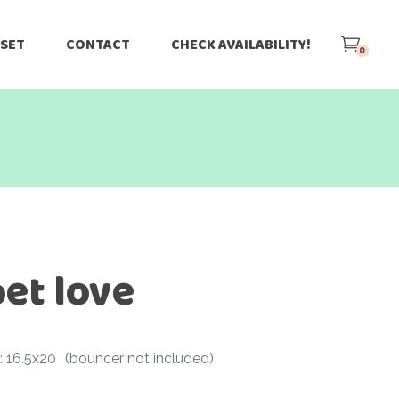
 SET
CONTACT
CHECK AVAILABILITY!
0
et love
: 16.5x20
(bouncer not included)