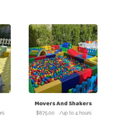
Movers And Shakers
rs
$
875.00
-
/up to 4 hours