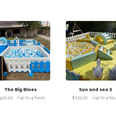
The Big Blues
Sun and sea 3
925.00
-
/up to 4 hours
$
725.00
-
/up to 4 hou