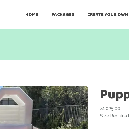
HOME
PACKAGES
CREATE YOUR OWN
Pupp
$
1,025.00
Size Required