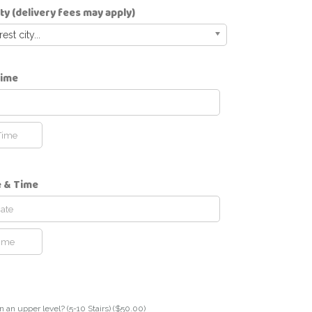
ity (delivery fees may apply)
st city...
Time
e & Time
n an upper level? (5-10 Stairs) (
$
50.00
)