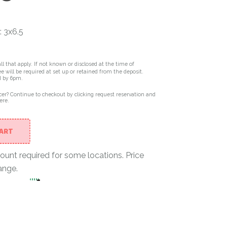
: 3x6.5
ll that apply. If not known or disclosed at the time of
e will be required at set up or retained from the deposit.
d by 6pm.
er? Continue to checkout by clicking request reservation and
ere.
CART
nt required for some locations. Price
ange.
-
Single Rock Wall Climber in Black & White quantit