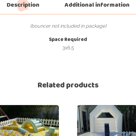
Description
Additional information
(bouncer not included in package)
Space Required
3x6.5
Related products