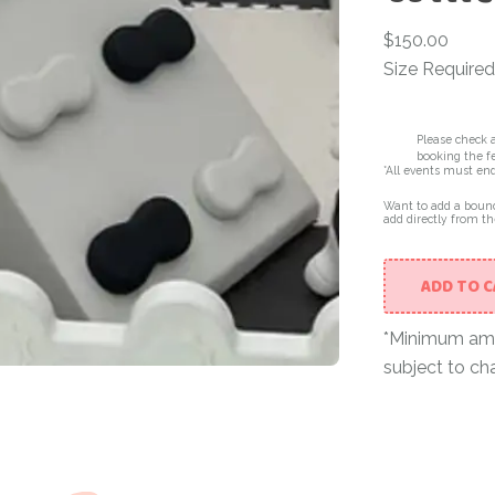
$
150.00
Size Required
Please check a
booking the fe
*All events must en
Want to add a bounc
add directly from th
ADD TO 
*Minimum amou
subject to ch