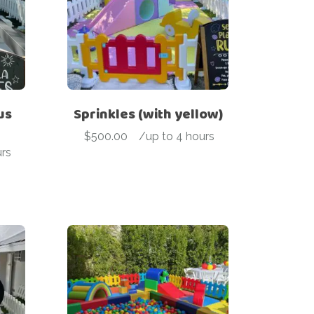
us
Sprinkles (with yellow)
$
500.00
-
/up to 4 hours
rs