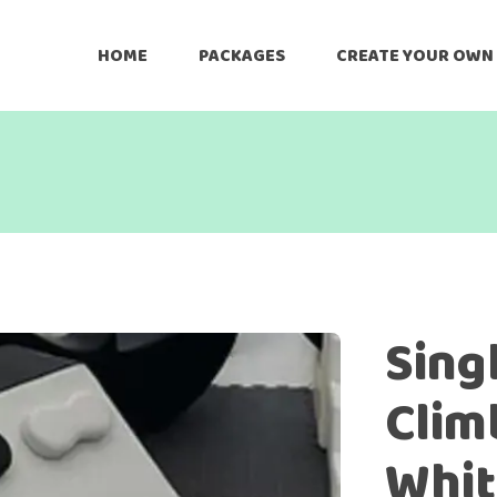
HOME
PACKAGES
CREATE YOUR OWN
Sing
Clim
Whit