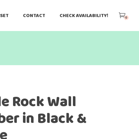
 SET
CONTACT
CHECK AVAILABILITY!
0
le Rock Wall
ber in Black &
e