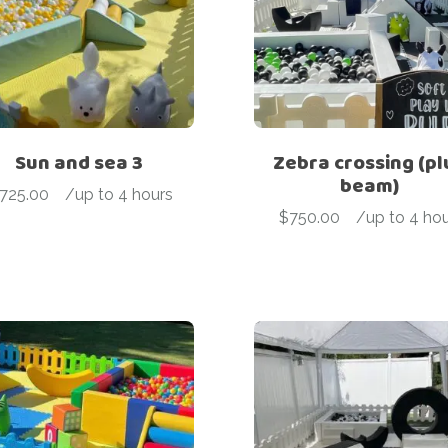
Sun and sea 3
Zebra crossing (pl
beam)
725.00
-
/up to 4 hours
$
750.00
-
/up to 4 hou