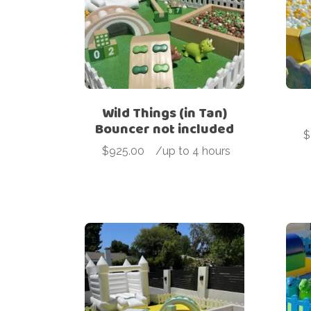
Wild Things (in Tan)
Bouncer not included
$
$
925.00
-
/up to 4 hours