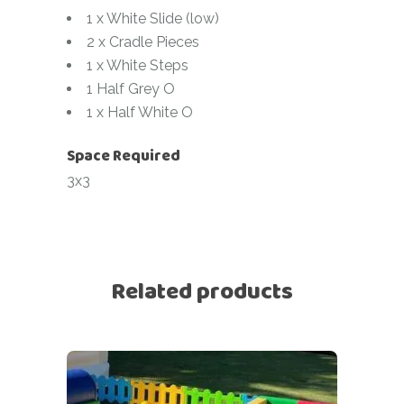
1 x White Slide (low)
2 x Cradle Pieces
1 x White Steps
1 Half Grey O
1 x Half White O
Space Required
3x3
Related products