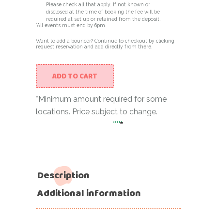
Please check all that apply. If not known or
disclosed at the time of booking the fee will be
required at set up or retained from the deposit.
*All events must end by 6pm.
Want to add a bouncer? Continue to checkout by clicking
request reservation and add directly from there.
ADD TO CART
*Minimum amount required for some
locations. Price subject to change.
-
O Structure in Grey and W
Description
Additional information