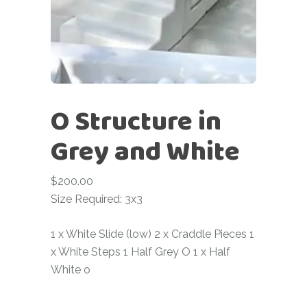
O Structure in
Grey and White
$
200.00
Size Required: 3x3
1 x White Slide (low) 2 x Craddle Pieces 1
x White Steps 1 Half Grey O 1 x Half
White o