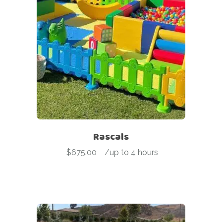
Rascals
$
675.00
-
/up to 4 hours