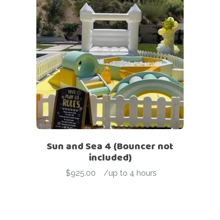
Sun and Sea 4 (Bouncer not
included)
$
925.00
-
/up to 4 hours