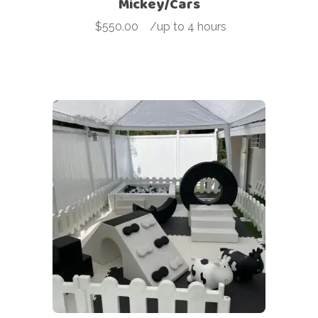
Mickey/Cars
$
550.00
-
/up to 4 hours