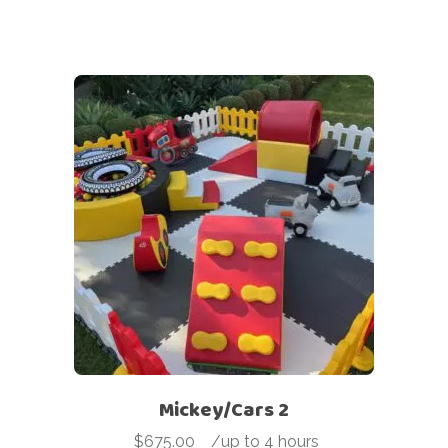
Mickey/Cars 2
$
675.00
-
/up to 4 hours