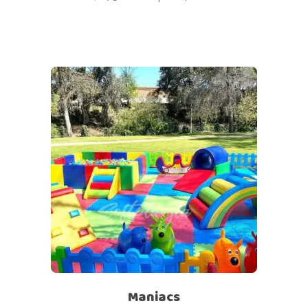
Maniacs