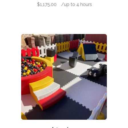
$
1,175.00
-
/up to 4 hours