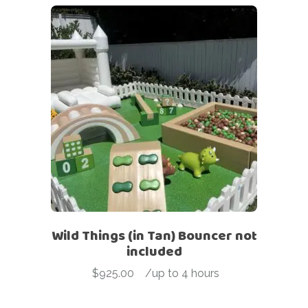
Wild Things (in Tan) Bouncer not
included
$
925.00
-
/up to 4 hours