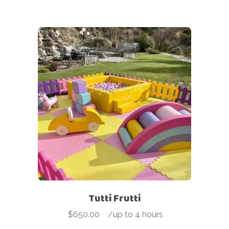
Tutti Frutti
$
650.00
-
/up to 4 hours