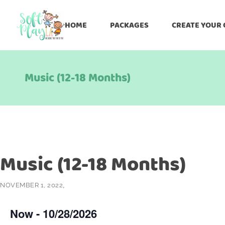
HOME
PACKAGES
CREATE YOUR
Music (12-18 Months)
Music (12-18 Months)
NOVEMBER 1, 2022
Now
 - 
10/28/2026