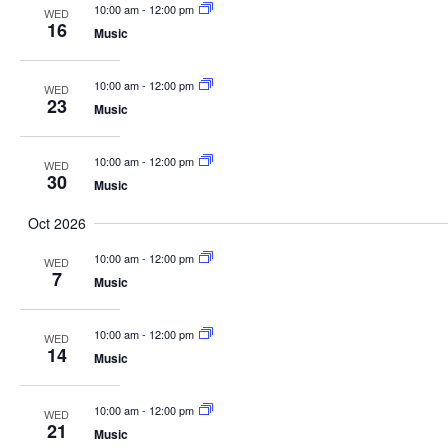
10:00 am
-
12:00 pm
WED
16
Music
10:00 am
-
12:00 pm
WED
23
Music
10:00 am
-
12:00 pm
WED
30
Music
Oct 2026
10:00 am
-
12:00 pm
WED
7
Music
10:00 am
-
12:00 pm
WED
14
Music
10:00 am
-
12:00 pm
WED
21
Music