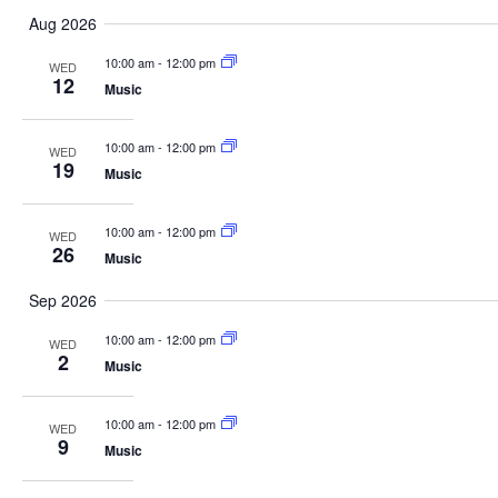
Select
Aug 2026
date.
10:00 am
-
12:00 pm
WED
12
Music
10:00 am
-
12:00 pm
WED
19
Music
10:00 am
-
12:00 pm
WED
26
Music
Sep 2026
10:00 am
-
12:00 pm
WED
2
Music
10:00 am
-
12:00 pm
WED
9
Music