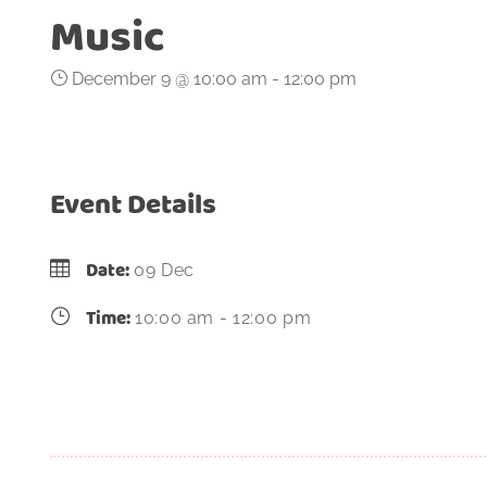
Music
December 9 @ 10:00 am
-
12:00 pm
Event Details
Date:
09 Dec
Time:
10:00 am - 12:00 pm