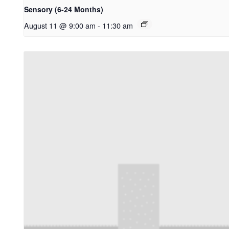
Sensory (6-24 Months)
August 11 @ 9:00 am
-
11:30 am