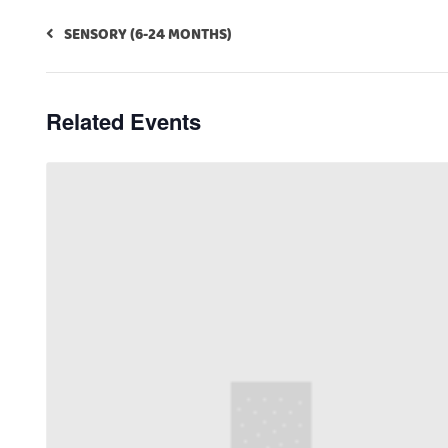
SENSORY (6-24 MONTHS)
Related Events