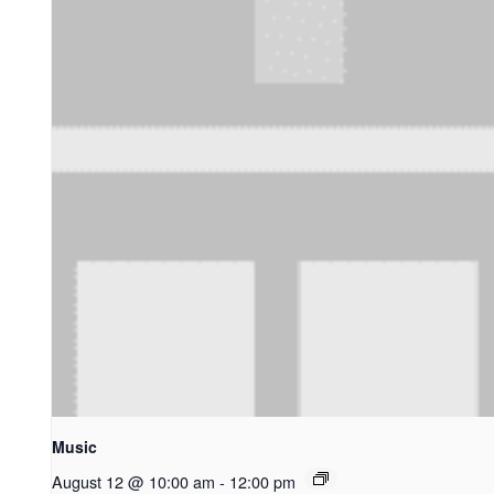
Music
August 12 @ 10:00 am
-
12:00 pm