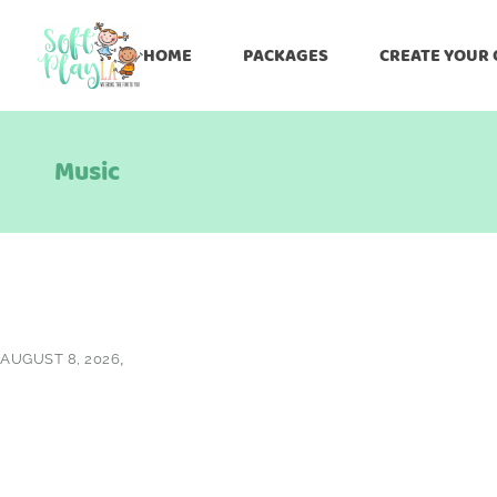
HOME
PACKAGES
CREATE YOUR
Music
AUGUST 8, 2026