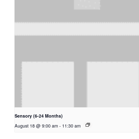
Sensory (6-24 Months)
August 18 @ 9:00 am
-
11:30 am