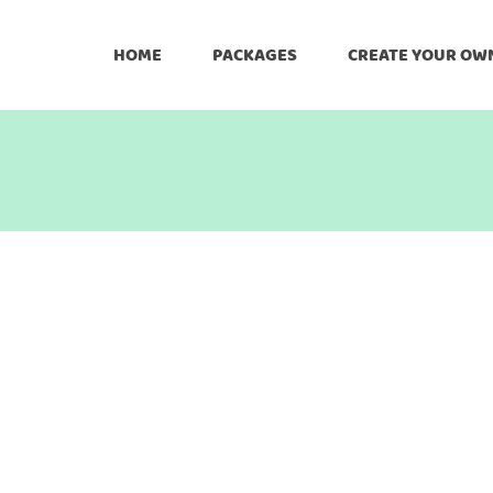
HOME
PACKAGES
CREATE YOUR OW