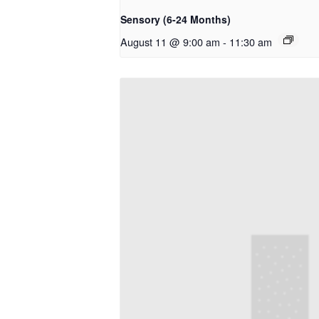
Sensory (6-24 Months)
August 11 @ 9:00 am
-
11:30 am