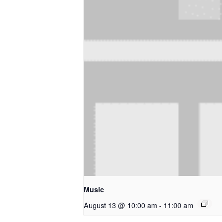
Music
August 13 @ 10:00 am
-
11:00 am