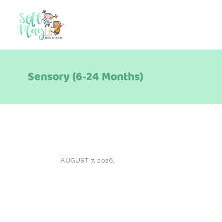
Sensory (6-24 Months)
AUGUST 7, 2026