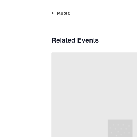
MUSIC
Related Events