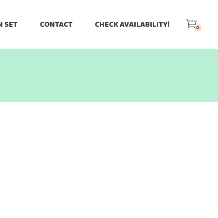
N SET
CONTACT
CHECK AVAILABILITY!
0