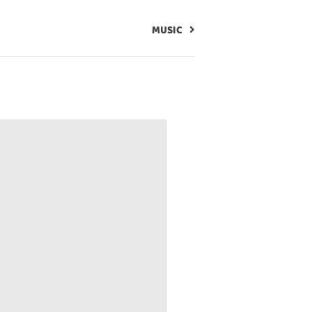
MUSIC