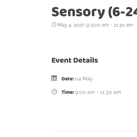
Sensory (6-2
May 4, 2027 @ 9:00 am
-
11:30 am
Event Details
Date:
04 May
Time:
9:00 am - 11:30 am