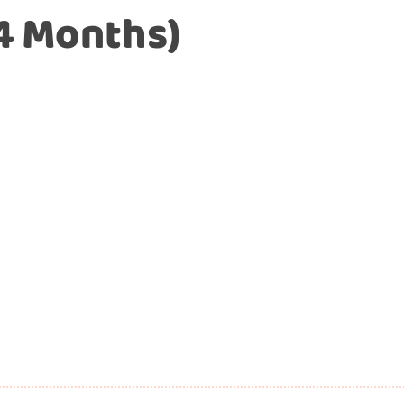
4 Months)