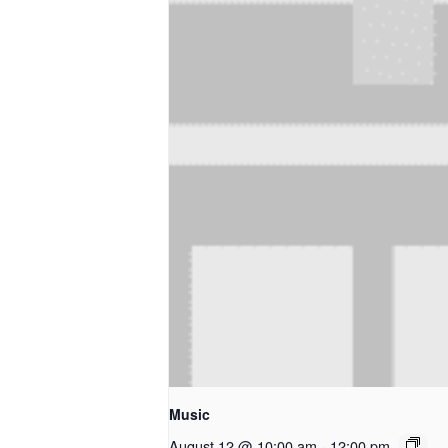
Music
August 12 @ 10:00 am
-
12:00 pm