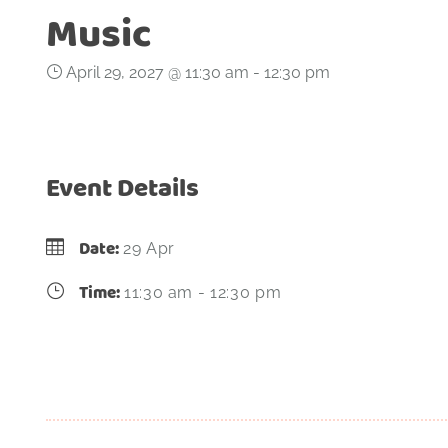
Music
April 29, 2027 @ 11:30 am
-
12:30 pm
Event Details
Date:
29 Apr
Time:
11:30 am - 12:30 pm