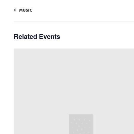
MUSIC
Related Events