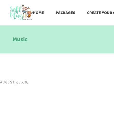
HOME
PACKAGES
CREATE YOUR
Music
AUGUST 7, 2026