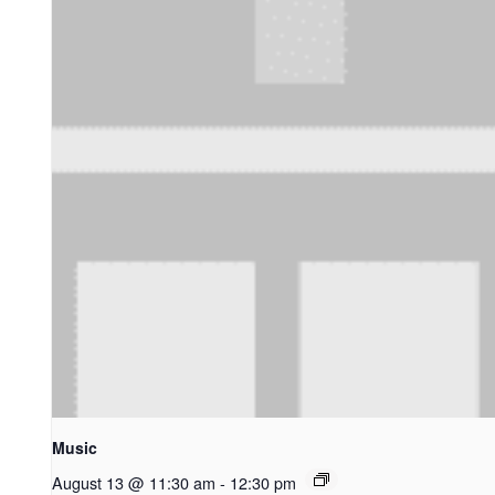
Music
August 13 @ 11:30 am
-
12:30 pm