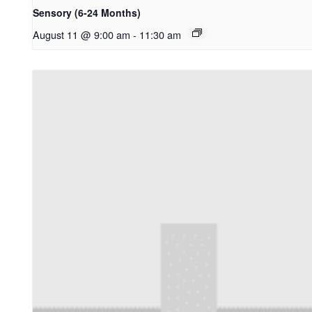
Sensory (6-24 Months)
August 11 @ 9:00 am
-
11:30 am