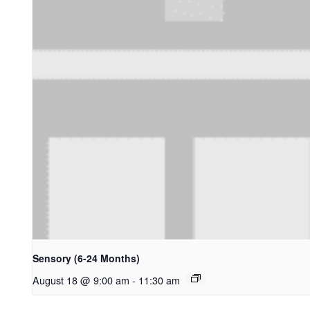
Sensory (6-24 Months)
August 18 @ 9:00 am
-
11:30 am