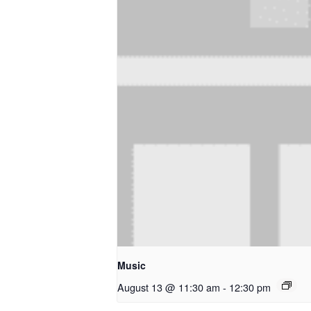
Music
August 13 @ 11:30 am
-
12:30 pm