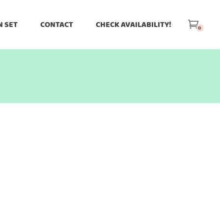
N SET
CONTACT
CHECK AVAILABILITY!
0