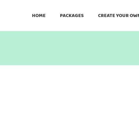
HOME
PACKAGES
CREATE YOUR OW