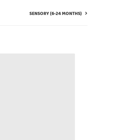
SENSORY (6-24 MONTHS)