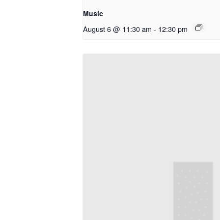
Music
August 6 @ 11:30 am
-
12:30 pm