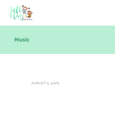
Music
AUGUST 5, 2026