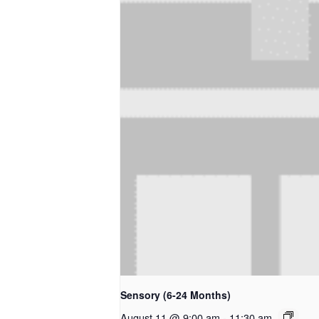
Sensory (6-24 Months)
August 11 @ 9:00 am
-
11:30 am