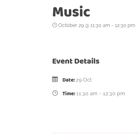
Music
October 29 @ 11:30 am
-
12:30 pm
Event Details
Date:
29 Oct
Time:
11:30 am - 12:30 pm