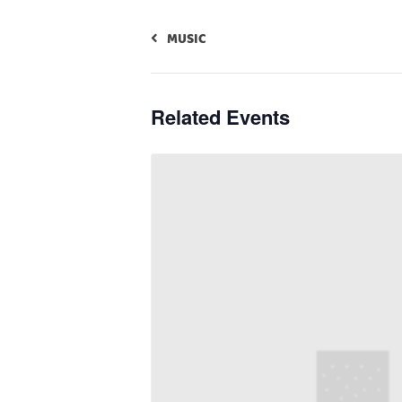
MUSIC
Related Events