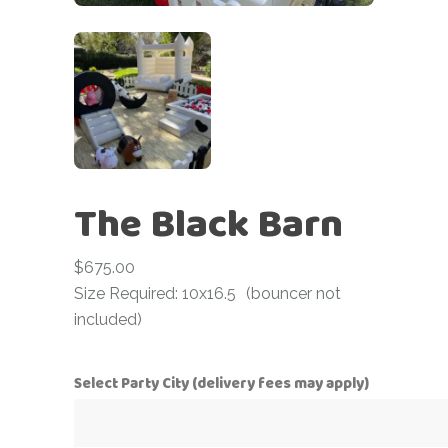
The Black Barn
$
675.00
Size Required: 10x16.5
(bouncer not
included)
Select Party City (delivery fees may apply)