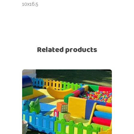
10x16.5
Related products