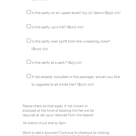
Is the party on an upper level? (15-20 Stairs) (
$
150.00
)
Is the party up a hill? (
$
100.00
)
Is the party over 150ft from the unloading zone?
(
$
100.00
)
Is the party at a park? (
$
25.00
)
If not already included in the package, would you like
to upgrade to all white tile? (
$
100.00
)
Please check all that apply. If not known or
disclosed at the time of booking the fee will be
required at set up or retained from the deposit.
*All events must end by 6pm.
Want to add a bouncer? Continue to checkout by clicking