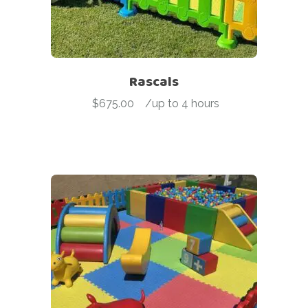
Rascals
$
675.00
-
/up to 4 hours