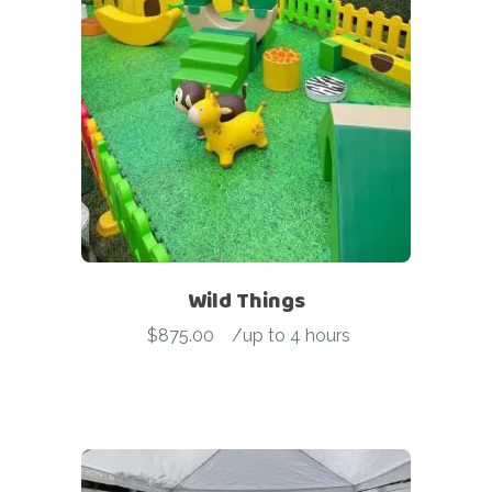
Wild Things
$
875.00
-
/up to 4 hours