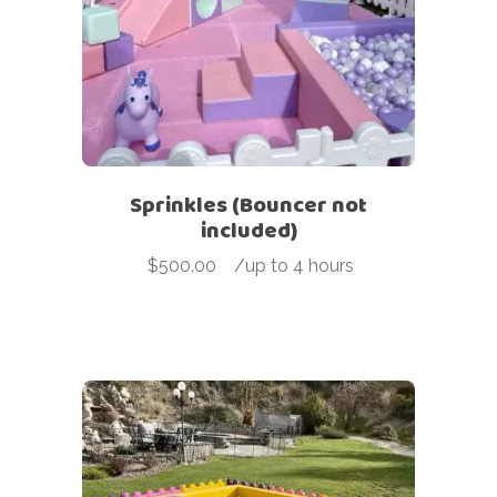
Sprinkles (Bouncer not
included)
$
500.00
-
/up to 4 hours