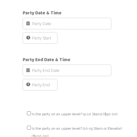
Party Date & Time
Party End Date & Time
Is the party on an upper level? (5-10 Stairs) (
$
50.00
)
Is the party on an upper level? (10-15 Stairs or Elevator)
(
$
100.00
)