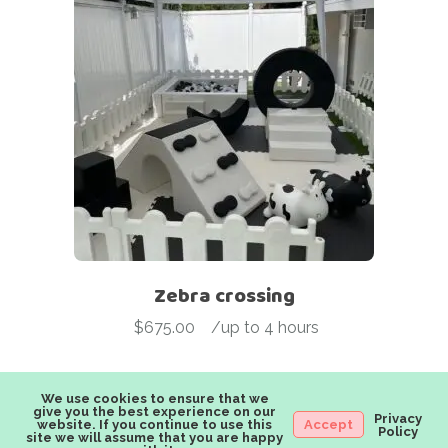
Zebra crossing
$
675.00
-
/up to 4 hours
We use cookies to ensure that we
give you the best experience on our
Privacy
website. If you continue to use this
Accept
Policy
site we will assume that you are happy