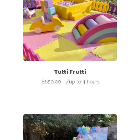
Tutti Frutti
$
650.00
-
/up to 4 hours