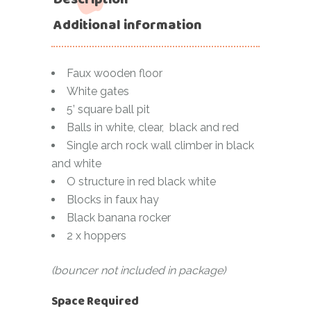
Additional information
Faux wooden floor
White gates
5’ square ball pit
Balls in white, clear, black and red
Single arch rock wall climber in black
and white
O structure in red black white
Blocks in faux hay
Black banana rocker
2 x hoppers
(bouncer not included in package)
Space Required