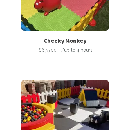
Cheeky Monkey
$
675.00
-
/up to 4 hours