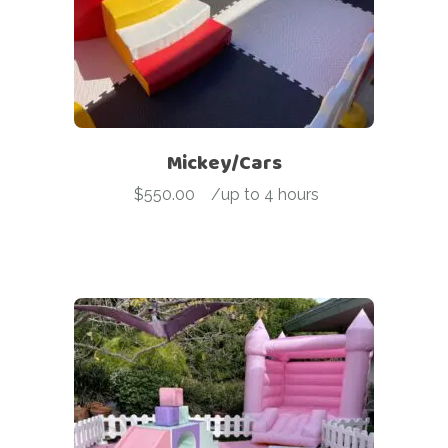
Mickey/Cars
$
550.00
-
/up to 4 hours