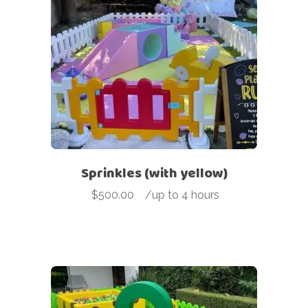
Sprinkles (with yellow)
$
500.00
-
/up to 4 hours