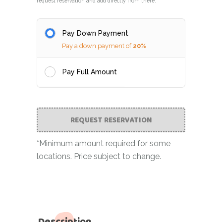
request reservation and add directly from there.
Pay Down Payment
Pay a down payment of
20%
Pay Full Amount
REQUEST RESERVATION
*Minimum amount required for some
locations. Price subject to change.
Description