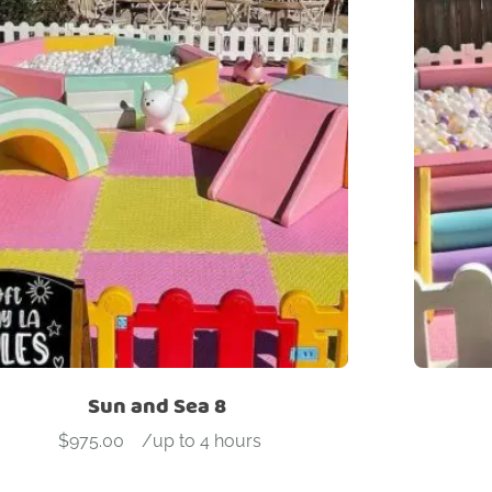
Sun and Sea 8
$
975.00
-
/up to 4 hours