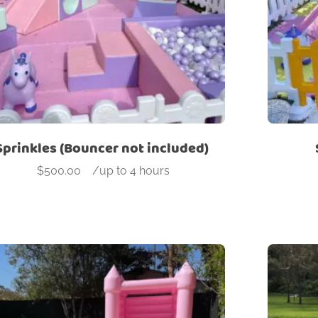
Sprinkles (Bouncer not included)
$
500.00
-
/up to 4 hours