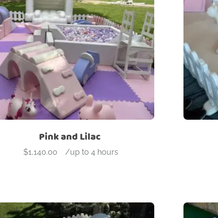
roduct categories
dd On
Arches
Ball Pit
Beam
Blocks
Bouncers
Ca
ock wall
Slide
Soft Play
Stools
Tunnel
Pink and Lilac
$
1,140.00
-
/up to 4 hours