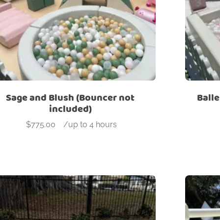
Sage and Blush (Bouncer not
Balle
included)
$
775.00
-
/up to 4 hours