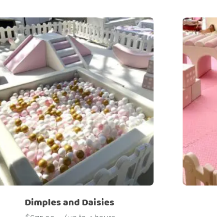
Dimples and Daisies