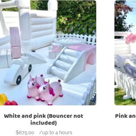
White and pink (Bouncer not
Pink an
included)
$
675.00
-
/up to 4 hours