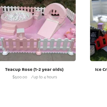
Teacup Rose (1-2 year olds)
Ice C
$
500.00
-
/up to 4 hours