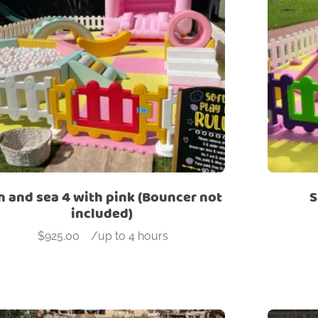
n and sea 4 with pink (Bouncer not
S
included)
$
925.00
-
/up to 4 hours