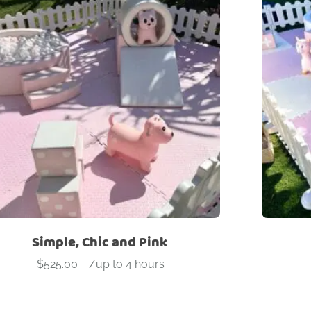
Simple, Chic and Pink
$
525.00
-
/up to 4 hours