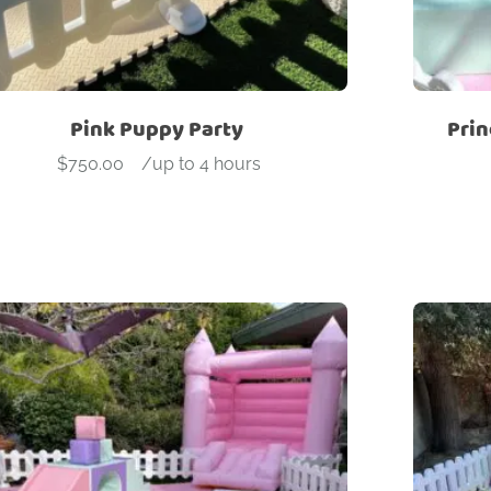
Pink Puppy Party
Prin
$
750.00
-
/up to 4 hours