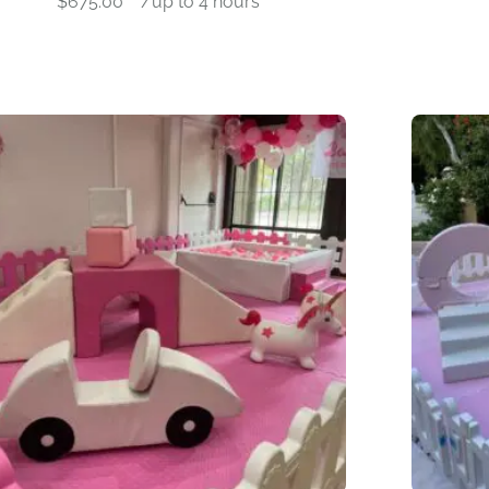
$
675.00
-
/up to 4 hours