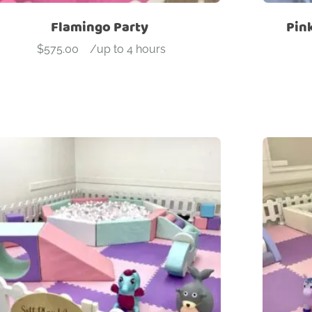
Flamingo Party
Pin
$
575.00
-
/up to 4 hours