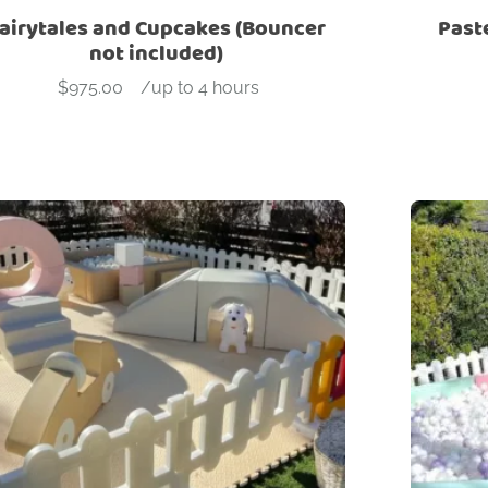
airytales and Cupcakes (Bouncer
Past
not included)
$
975.00
-
/up to 4 hours