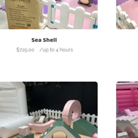
Sea Shell
$
725.00
-
/up to 4 hours