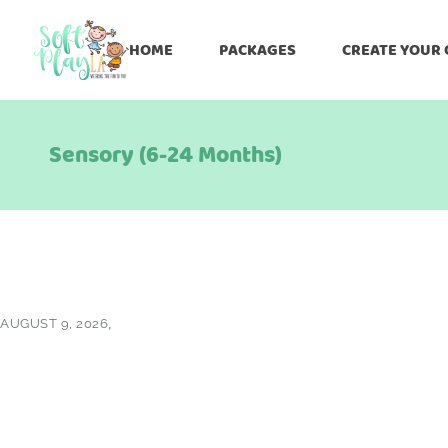
HOME
PACKAGES
CREATE YOUR
Sensory (6-24 Months)
AUGUST 9, 2026