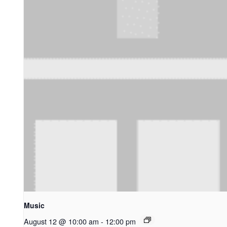
Music
August 12 @ 10:00 am
-
12:00 pm