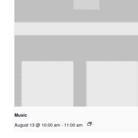
Music
August 13 @ 10:00 am
-
11:00 am