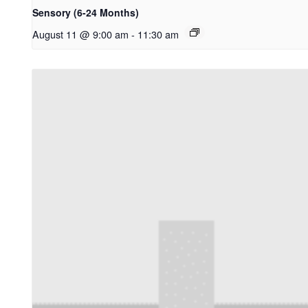
Sensory (6-24 Months)
August 11 @ 9:00 am
-
11:30 am