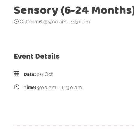
Sensory (6-24 Months
October 6 @ 9:00 am
-
11:30 am
Event Details
Date:
06 Oct
Time:
9:00 am - 11:30 am