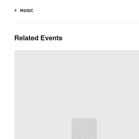
MUSIC
Related Events