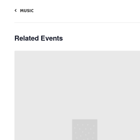
MUSIC
Related Events