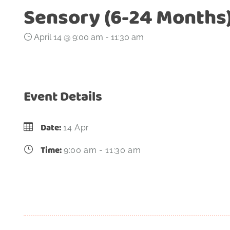
Sensory (6-24 Months
April 14 @ 9:00 am
-
11:30 am
Event Details
Date:
14 Apr
Time:
9:00 am - 11:30 am