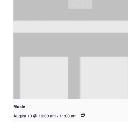
Music
August 13 @ 10:00 am
-
11:00 am