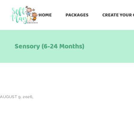
HOME
PACKAGES
CREATE YOUR
Sensory (6-24 Months)
AUGUST 9, 2026