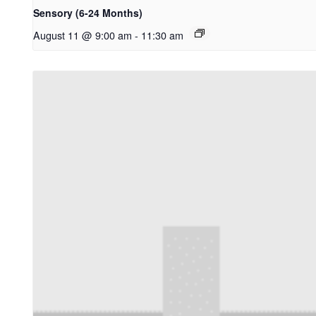
Sensory (6-24 Months)
August 11 @ 9:00 am
-
11:30 am