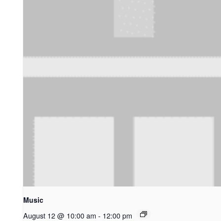
Music
August 12 @ 10:00 am
-
12:00 pm