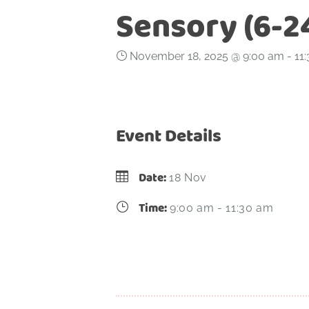
Sensory (6-2
November 18, 2025 @ 9:00 am
-
11
Event Details
Date:
18 Nov
Time:
9:00 am - 11:30 am