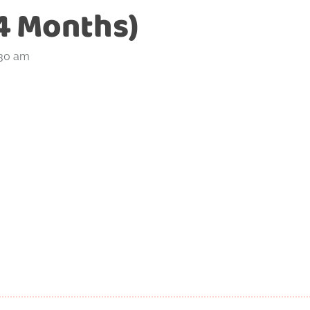
4 Months)
:30 am