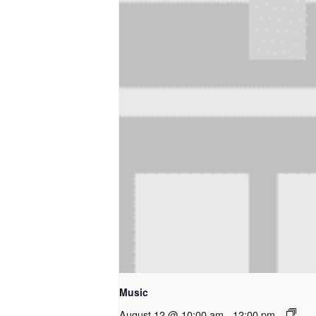
Music
August 12 @ 10:00 am
-
12:00 pm