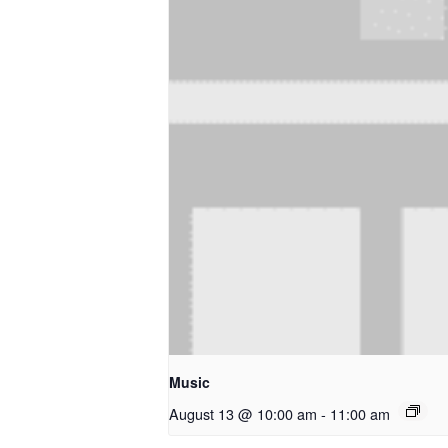
Music
August 13 @ 10:00 am
-
11:00 am