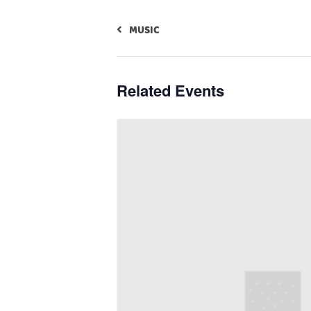
MUSIC
Related Events