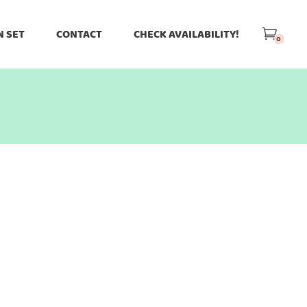
N SET
CONTACT
CHECK AVAILABILITY!
0