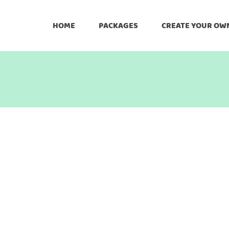
HOME
PACKAGES
CREATE YOUR OW