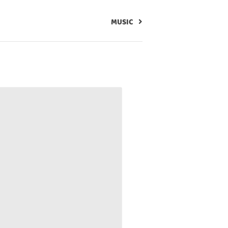
MUSIC