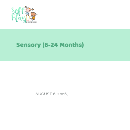
Sensory (6-24 Months)
AUGUST 6, 2026