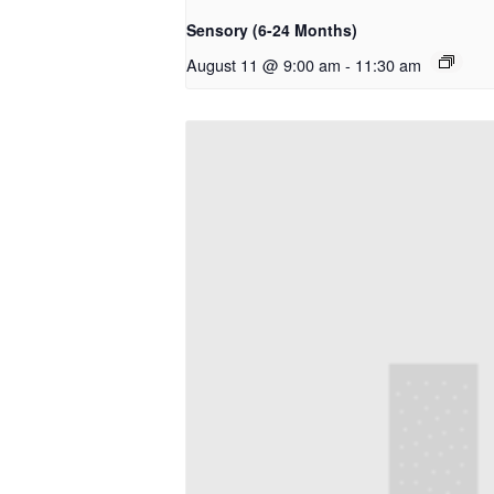
Sensory (6-24 Months)
August 11 @ 9:00 am
-
11:30 am