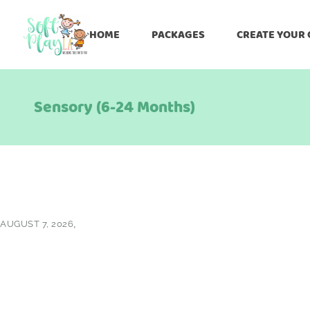
HOME
PACKAGES
CREATE YOUR
Sensory (6-24 Months)
AUGUST 7, 2026