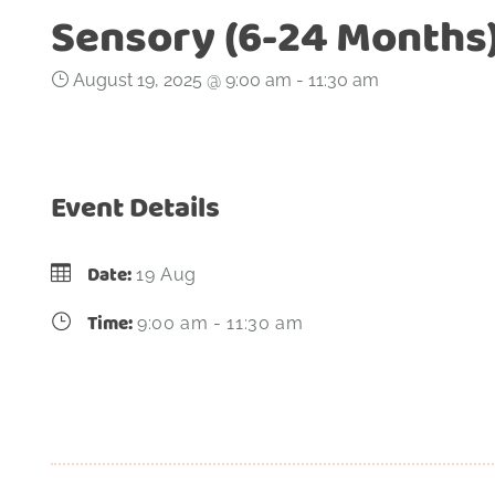
Sensory (6-24 Months
August 19, 2025 @ 9:00 am
-
11:30 am
Event Details
Date:
19 Aug
Time:
9:00 am - 11:30 am