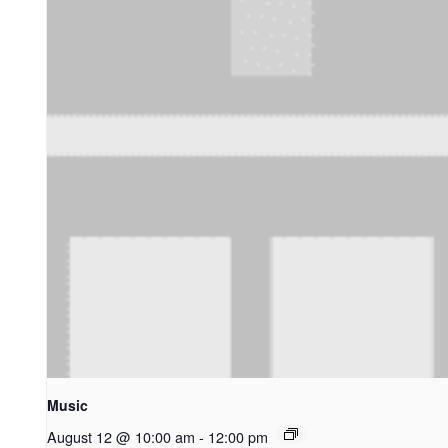
Music
August 12 @ 10:00 am
-
12:00 pm