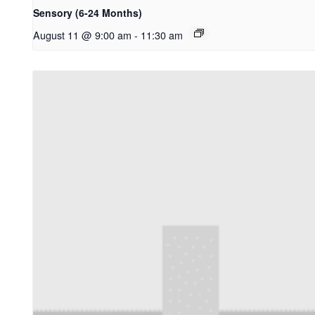
Sensory (6-24 Months)
August 11 @ 9:00 am
-
11:30 am