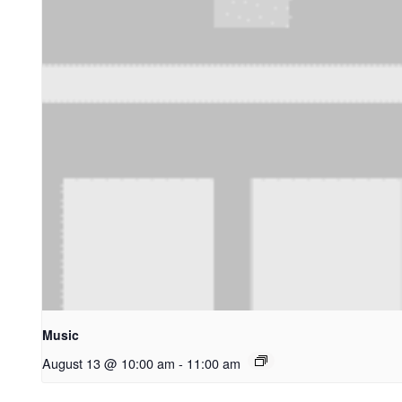
Music
August 13 @ 10:00 am
-
11:00 am