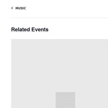
MUSIC
Related Events