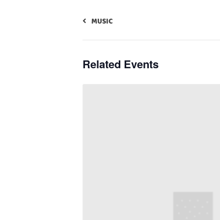
MUSIC
Related Events