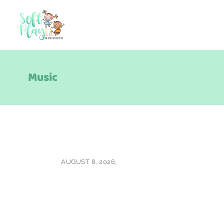
Music
AUGUST 8, 2026