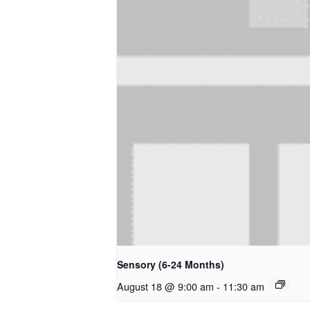
Sensory (6-24 Months)
August 18 @ 9:00 am
-
11:30 am