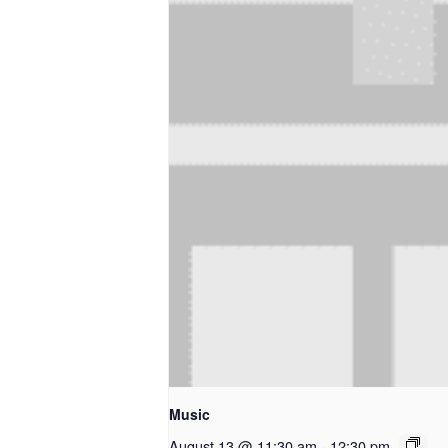
Music
August 13 @ 11:30 am
-
12:30 pm