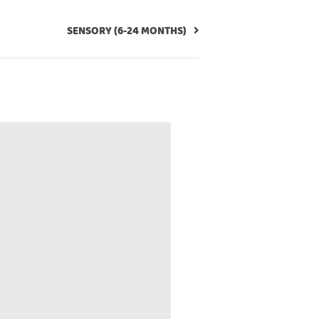
SENSORY (6-24 MONTHS)