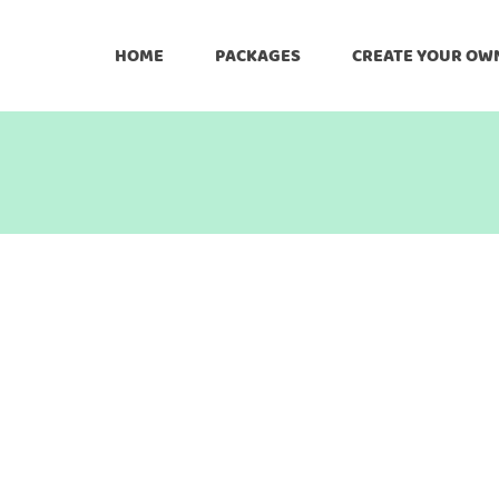
HOME
PACKAGES
CREATE YOUR OW