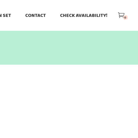
N SET
CONTACT
CHECK AVAILABILITY!
0