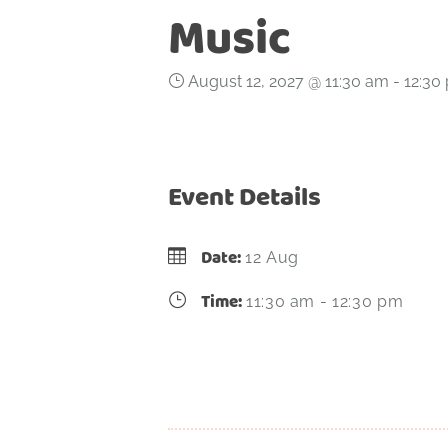
Music
August 12, 2027 @ 11:30 am
-
12:30
Event Details
Date:
12 Aug
Time:
11:30 am - 12:30 pm