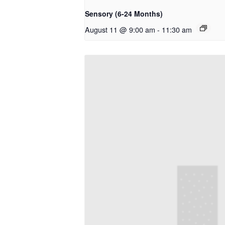
Sensory (6-24 Months)
August 11 @ 9:00 am
-
11:30 am