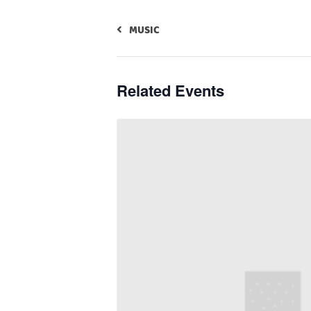
MUSIC
Related Events