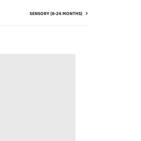
SENSORY (6-24 MONTHS)