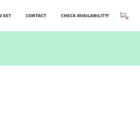
N SET
CONTACT
CHECK AVAILABILITY!
0