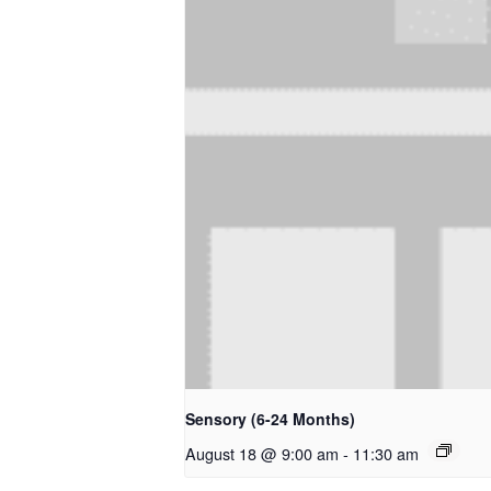
Sensory (6-24 Months)
August 18 @ 9:00 am
-
11:30 am