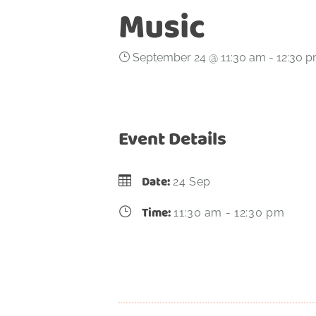
Music
September 24 @ 11:30 am
-
12:30 
Event Details
Date:
24 Sep
Time:
11:30 am - 12:30 pm