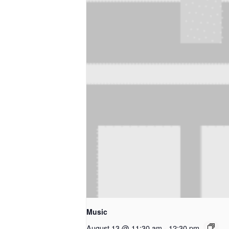
Music
August 13 @ 11:30 am
-
12:30 pm