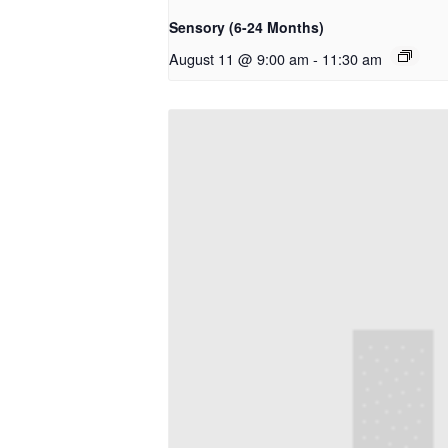
Sensory (6-24 Months)
August 11 @ 9:00 am
-
11:30 am