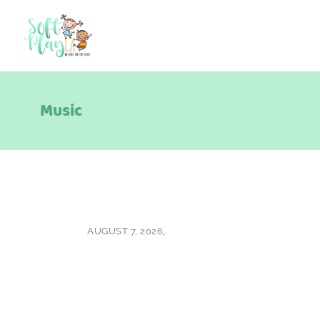
Music
AUGUST 7, 2026