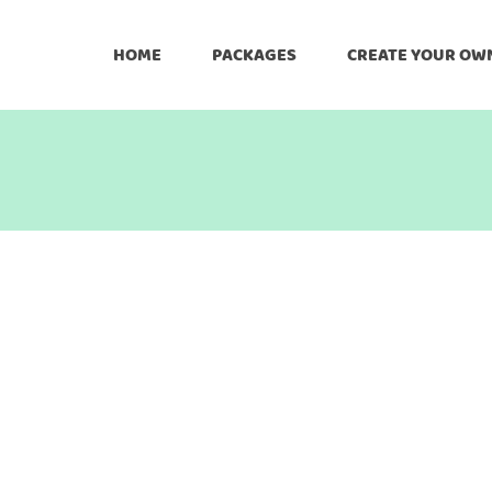
HOME
PACKAGES
CREATE YOUR OW