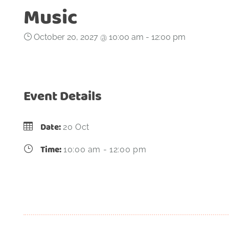
Music
October 20, 2027 @ 10:00 am
-
12:00 pm
Event Details
Date:
20 Oct
Time:
10:00 am - 12:00 pm