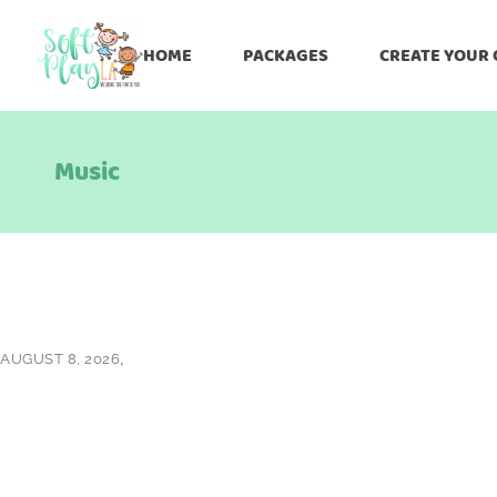
HOME
PACKAGES
CREATE YOUR
Music
AUGUST 8, 2026