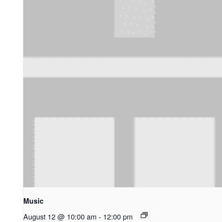
Music
August 12 @ 10:00 am
-
12:00 pm