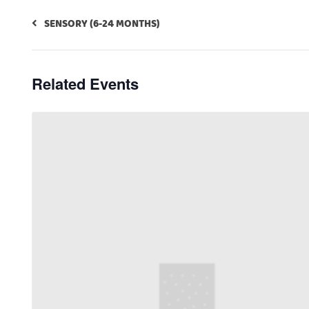
SENSORY (6-24 MONTHS)
Related Events