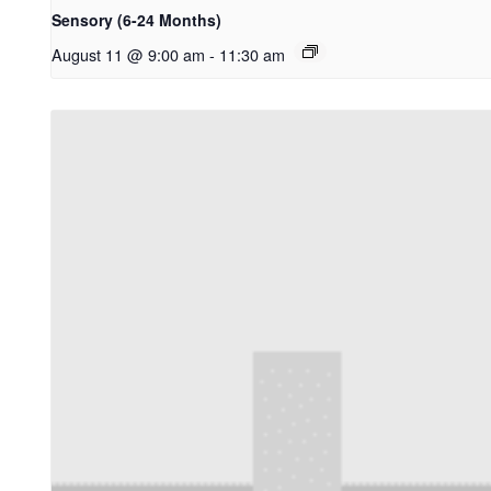
Sensory (6-24 Months)
August 11 @ 9:00 am
-
11:30 am