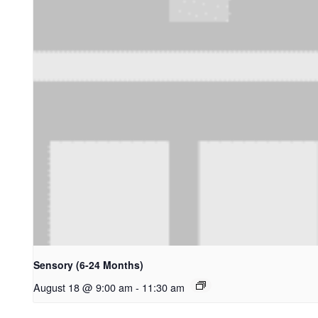
Sensory (6-24 Months)
August 18 @ 9:00 am
-
11:30 am