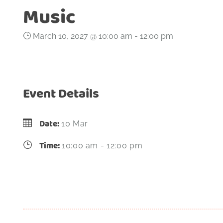
Music
March 10, 2027 @ 10:00 am
-
12:00 pm
Event Details
Date:
10 Mar
Time:
10:00 am - 12:00 pm