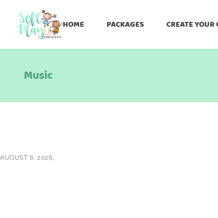
HOME
PACKAGES
CREATE YOUR
Music
AUGUST 6, 2026