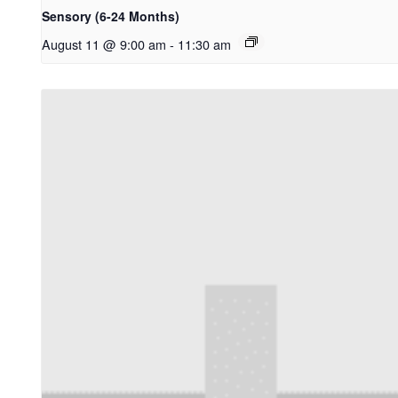
Sensory (6-24 Months)
August 11 @ 9:00 am
-
11:30 am