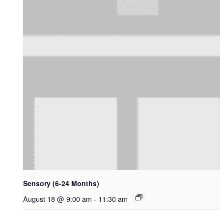
Sensory (6-24 Months)
August 18 @ 9:00 am
-
11:30 am