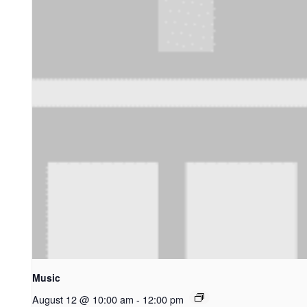
Music
August 12 @ 10:00 am
-
12:00 pm