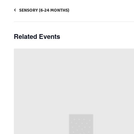
SENSORY (6-24 MONTHS)
Related Events