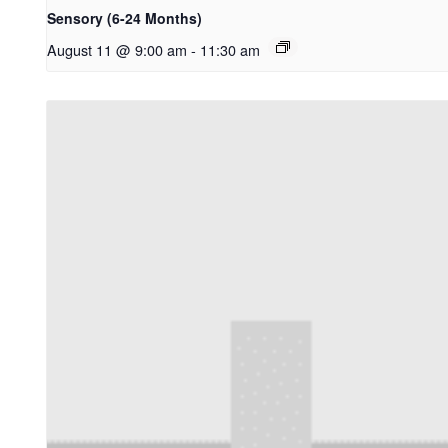
Sensory (6-24 Months)
August 11 @ 9:00 am
-
11:30 am