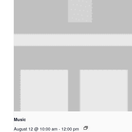
Music
August 12 @ 10:00 am
-
12:00 pm