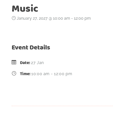
Music
January 27, 2027 @ 10:00 am
-
12:00 pm
Event Details
Date:
27 Jan
Time:
10:00 am - 12:00 pm