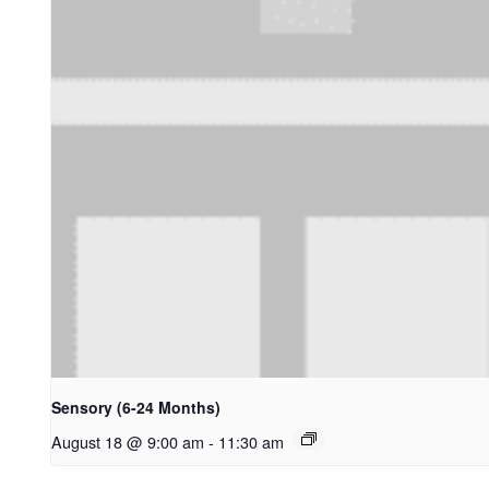
Sensory (6-24 Months)
August 18 @ 9:00 am
-
11:30 am