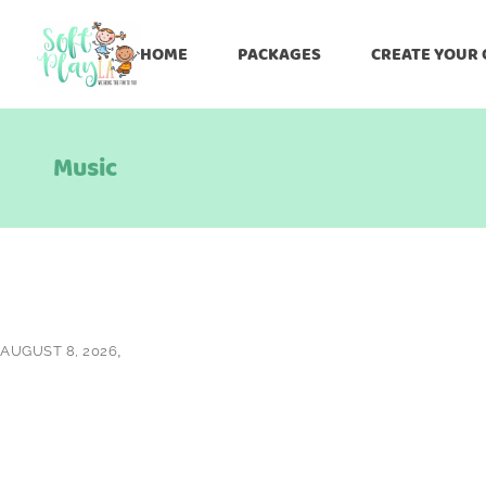
HOME
PACKAGES
CREATE YOUR
Music
AUGUST 8, 2026