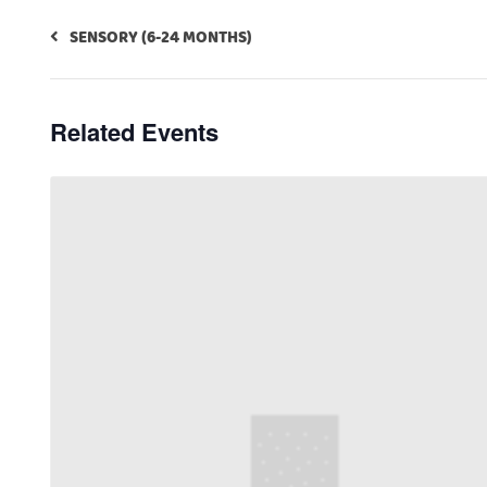
SENSORY (6-24 MONTHS)
Related Events