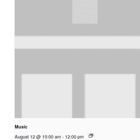
Music
August 12 @ 10:00 am
-
12:00 pm