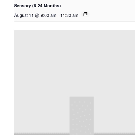
Sensory (6-24 Months)
August 11 @ 9:00 am
-
11:30 am