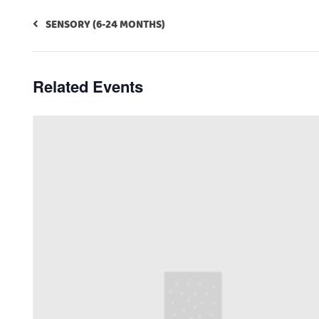
SENSORY (6-24 MONTHS)
Related Events