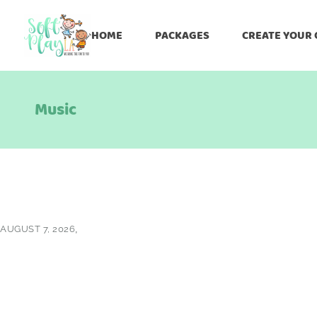
HOME
PACKAGES
CREATE YOUR
Music
AUGUST 7, 2026