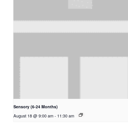
Sensory (6-24 Months)
August 18 @ 9:00 am
-
11:30 am