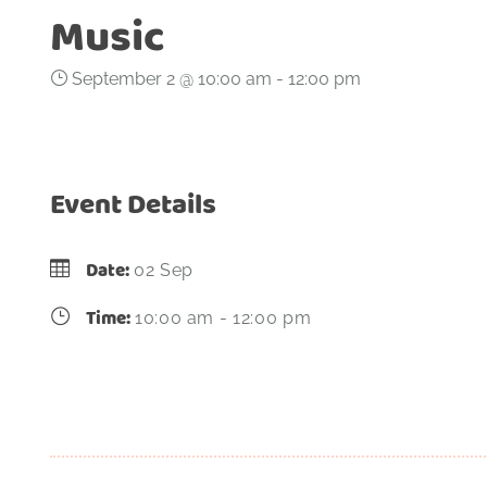
Music
September 2 @ 10:00 am
-
12:00 pm
Event Details
Date:
02 Sep
Time:
10:00 am - 12:00 pm