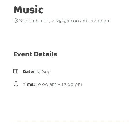
Music
September 24, 2025 @ 10:00 am
-
12:00 pm
Event Details
Date:
24 Sep
Time:
10:00 am - 12:00 pm