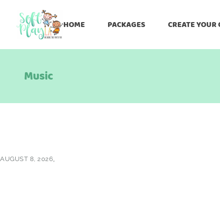
HOME
PACKAGES
CREATE YOUR
Music
AUGUST 8, 2026