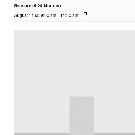
Sensory (6-24 Months)
August 11 @ 9:00 am
-
11:30 am