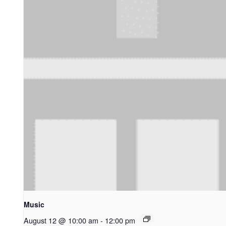
Music
August 12 @ 10:00 am
-
12:00 pm