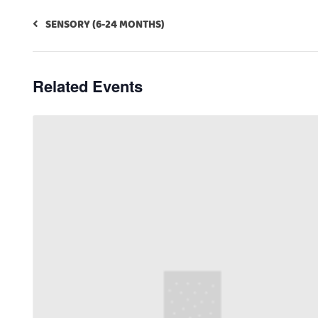
SENSORY (6-24 MONTHS)
Related Events