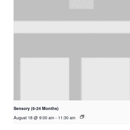
Sensory (6-24 Months)
August 18 @ 9:00 am
-
11:30 am