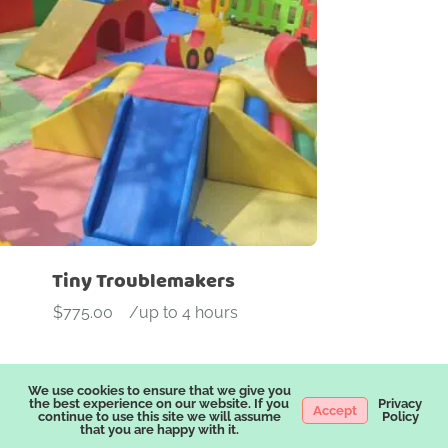
roduct categories
dd On
Arches
Ball Pit
Beam
Blocks
Bouncers
Ca
ock wall
Slide
Soft Play
Stools
Tunnel
Tiny Troublemakers
$
775.00
-
/up to 4 hours
We use cookies to ensure that we give you
the best experience on our website. If you
Privacy
Accept
continue to use this site we will assume
Policy
that you are happy with it.