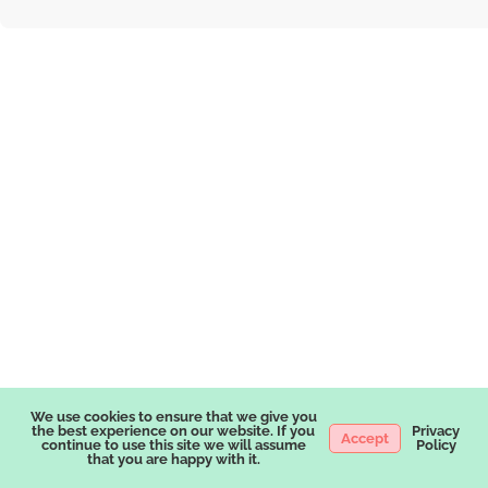
We use cookies to ensure that we give you
the best experience on our website. If you
Privacy
Accept
continue to use this site we will assume
Policy
that you are happy with it.