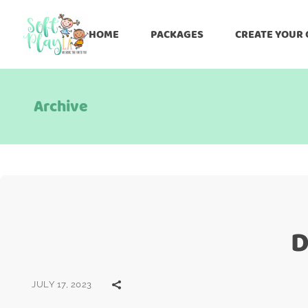
HOME
PACKAGES
CREATE YOUR
Archive
D
JULY 17, 2023