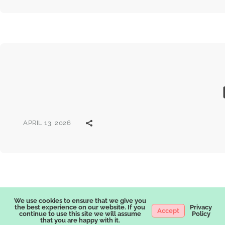
APRIL 13, 2026
We use cookies to ensure that we give you
the best experience on our website. If you
Privacy
Accept
continue to use this site we will assume
Policy
that you are happy with it.