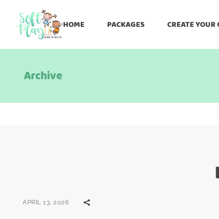
HOME
PACKAGES
CREATE YOUR
Archive
APRIL 13, 2026