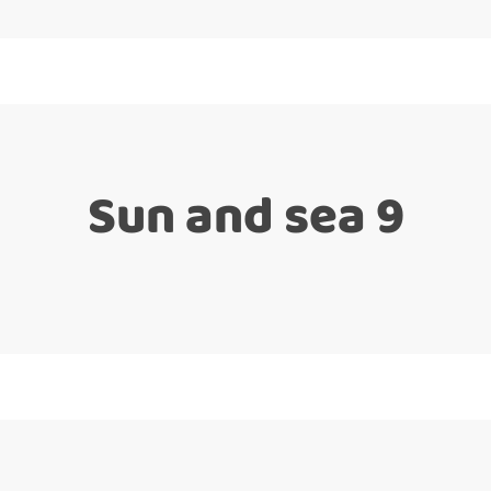
Sun and sea 9