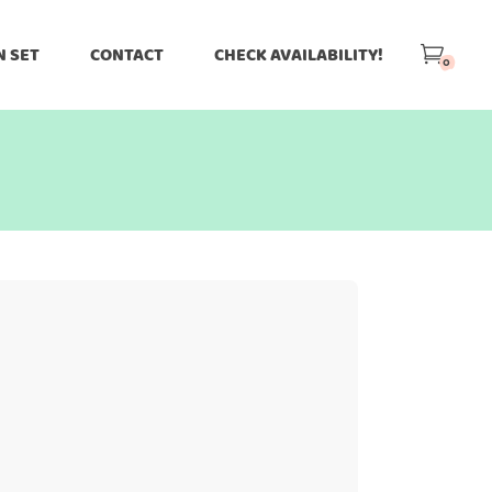
N SET
CONTACT
CHECK AVAILABILITY!
0