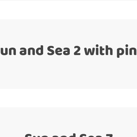
un and Sea 2 with pi