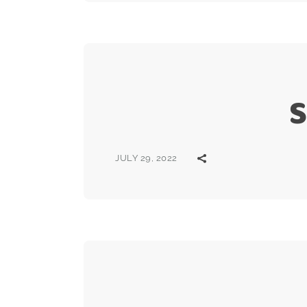
S
JULY 29, 2022