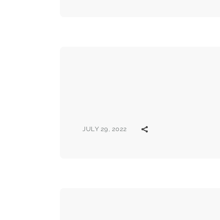
JULY 29, 2022