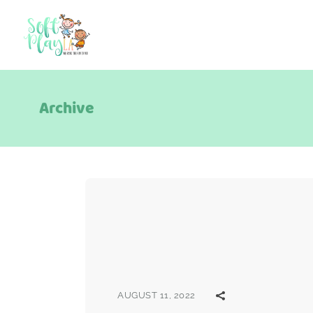
Archive
AUGUST 11, 2022