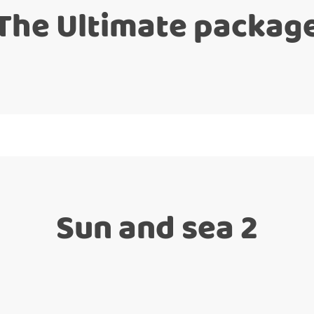
The Ultimate packag
Sun and sea 2