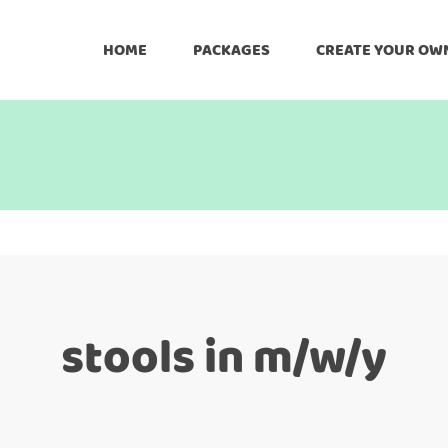
HOME
PACKAGES
CREATE YOUR OW
stools in m/w/y