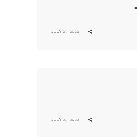
JULY 29, 2022
JULY 29, 2022