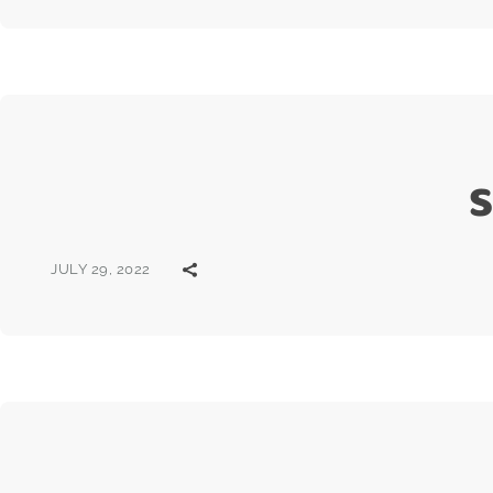
S
JULY 29, 2022