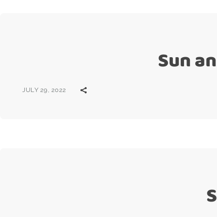
Sun an
JULY 29, 2022
S