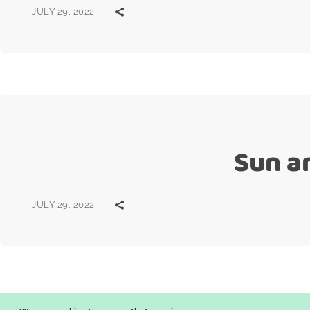
JULY 29, 2022
Sun a
JULY 29, 2022