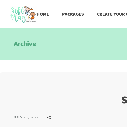
HOME
PACKAGES
CREATE YOUR
Archive
S
JULY 29, 2022