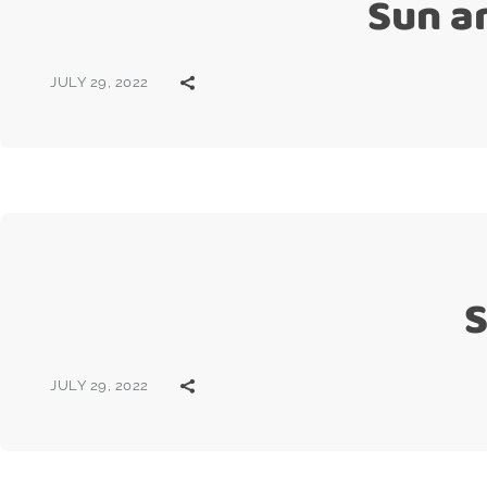
Sun a
JULY 29, 2022
S
JULY 29, 2022