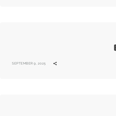
SEPTEMBER 9, 2025