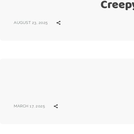
Creep
AUGUST 23, 2025
MARCH 17, 2025