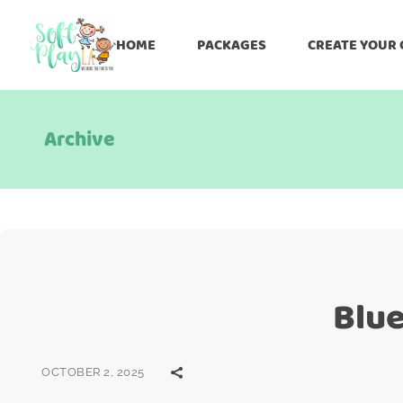
HOME
PACKAGES
CREATE YOUR
Archive
Blue
OCTOBER 2, 2025