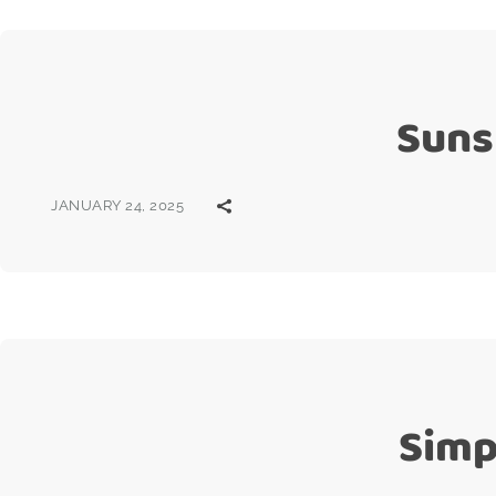
Suns
JANUARY 24, 2025
Simp