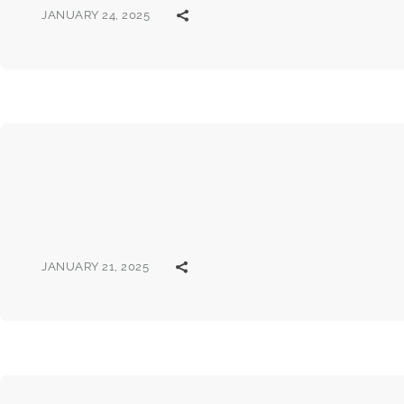
JANUARY 24, 2025
JANUARY 21, 2025