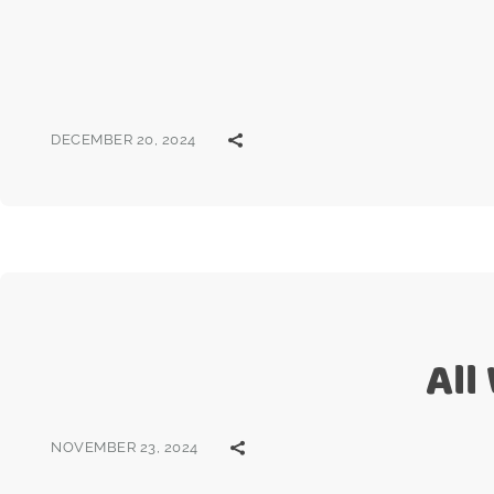
DECEMBER 20, 2024
All
NOVEMBER 23, 2024