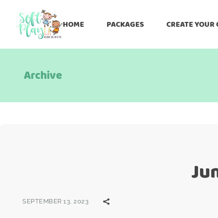
HOME
PACKAGES
CREATE YOUR
Archive
Ju
SEPTEMBER 13, 2023