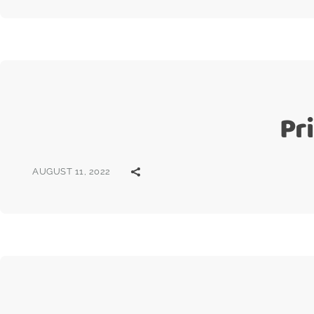
Pr
AUGUST 11, 2022