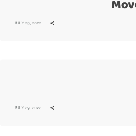
Mov
JULY 29, 2022
JULY 29, 2022