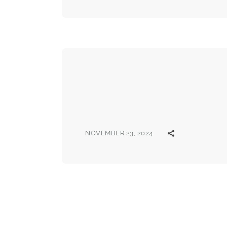
NOVEMBER 23, 2024