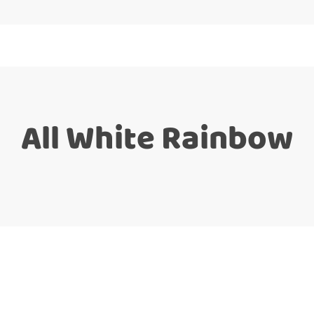
All White Rainbow