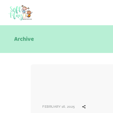
Archive
FEBRUARY 16, 2025