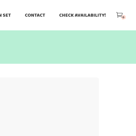
N SET
CONTACT
CHECK AVAILABILITY!
0