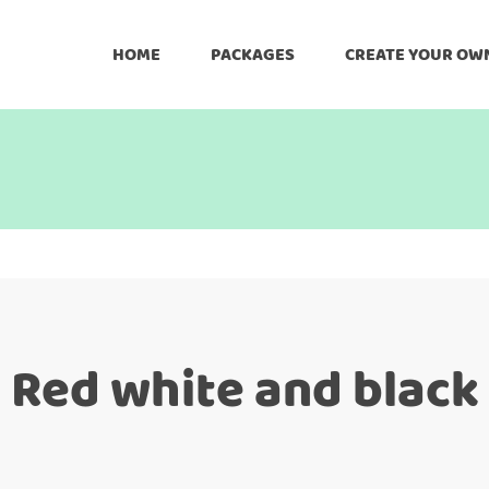
HOME
PACKAGES
CREATE YOUR OW
Red white and black