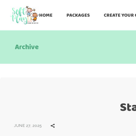
HOME
PACKAGES
CREATE YOUR
Archive
St
JUNE 27, 2025