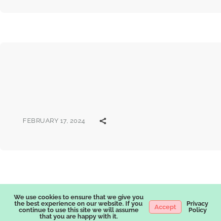
FEBRUARY 17, 2024
We use cookies to ensure that we give you
the best experience on our website. If you
Privacy
Accept
continue to use this site we will assume
Policy
that you are happy with it.