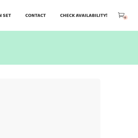
N SET
CONTACT
CHECK AVAILABILITY!
0