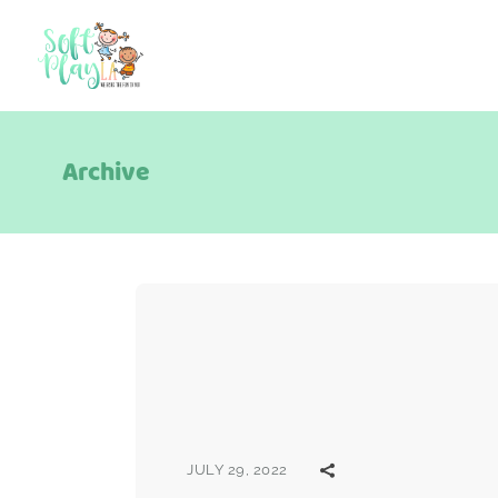
Archive
JULY 29, 2022