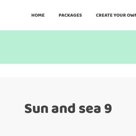
HOME
PACKAGES
CREATE YOUR OW
Sun and sea 9