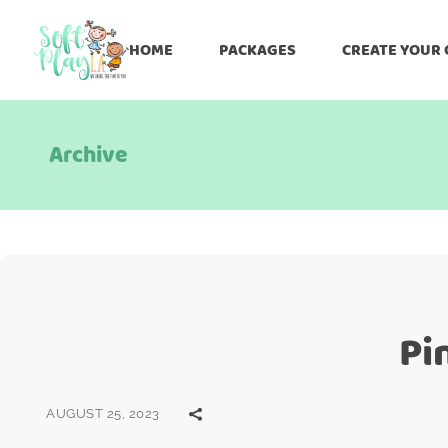
HOME
PACKAGES
CREATE YOUR
Archive
Pi
AUGUST 25, 2023