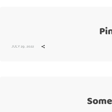
Pi
JULY 29, 2022
Some