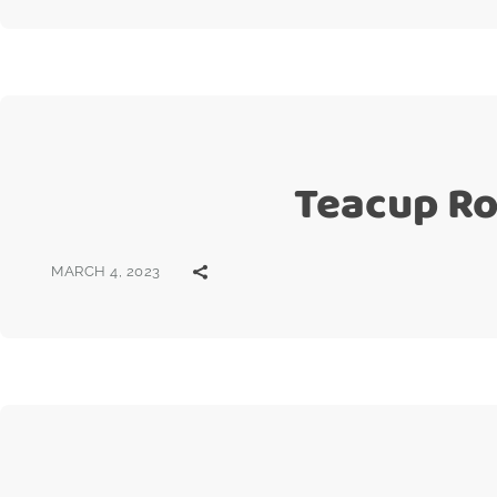
Teacup Ros
MARCH 4, 2023