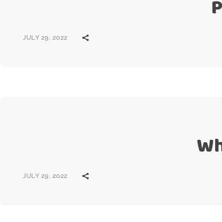
P
JULY 29, 2022
Wh
JULY 29, 2022