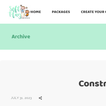
HOME
PACKAGES
CREATE YOUR
Archive
Constr
JULY 31, 2023