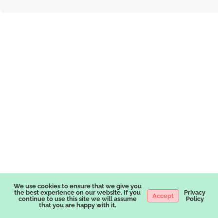
We use cookies to ensure that we give you
the best experience on our website. If you
Privacy
Accept
continue to use this site we will assume
Policy
that you are happy with it.