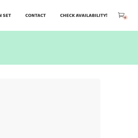
N SET
CONTACT
CHECK AVAILABILITY!
0