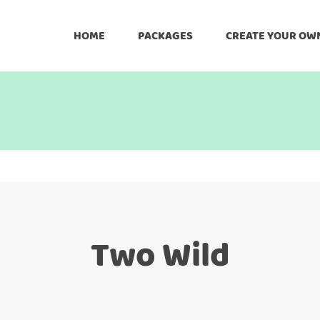
HOME
PACKAGES
CREATE YOUR OW
Two Wild