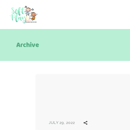
Archive
JULY 29, 2022