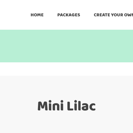
HOME
PACKAGES
CREATE YOUR OW
Mini Lilac