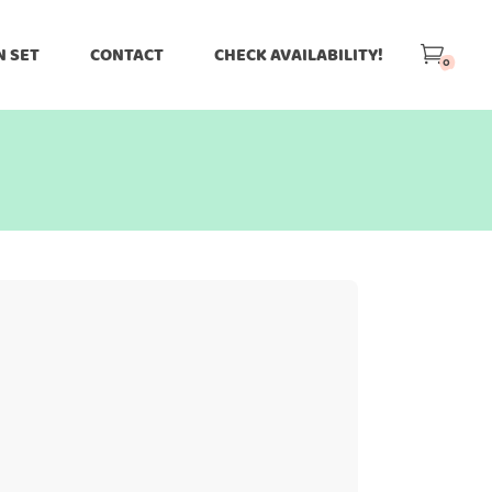
N SET
CONTACT
CHECK AVAILABILITY!
0