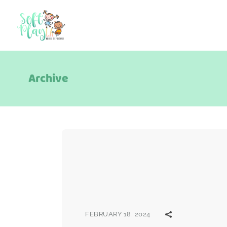
Archive
FEBRUARY 18, 2024