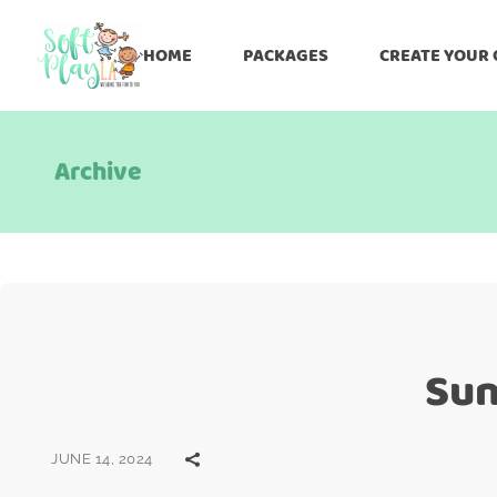
HOME
PACKAGES
CREATE YOUR
Archive
Sun
JUNE 14, 2024