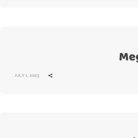
Meg
JULY 1, 2023