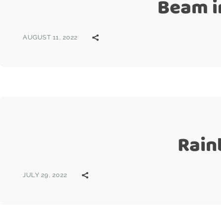
Beam i
AUGUST 11, 2022
Rain
JULY 29, 2022