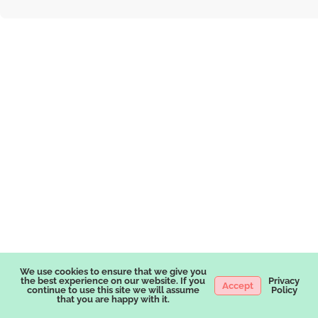
We use cookies to ensure that we give you
the best experience on our website. If you
Privacy
Accept
continue to use this site we will assume
Policy
that you are happy with it.