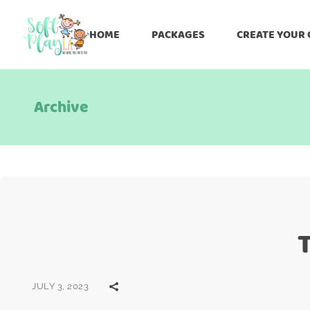
HOME
PACKAGES
CREATE YOUR
Archive
JULY 3, 2023