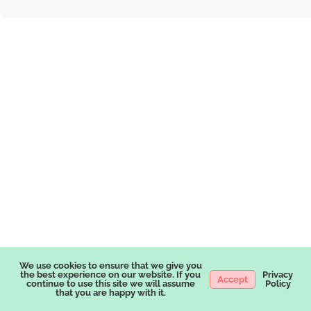
We use cookies to ensure that we give you
the best experience on our website. If you
Privacy
Accept
continue to use this site we will assume
Policy
that you are happy with it.