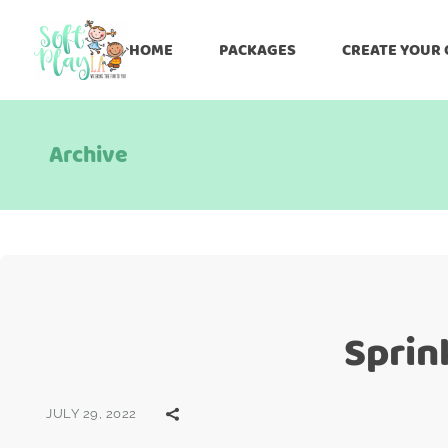
HOME
PACKAGES
CREATE YOUR
Archive
Sprin
JULY 29, 2022