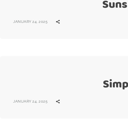
Suns
JANUARY 24, 2025
Simp
JANUARY 24, 2025