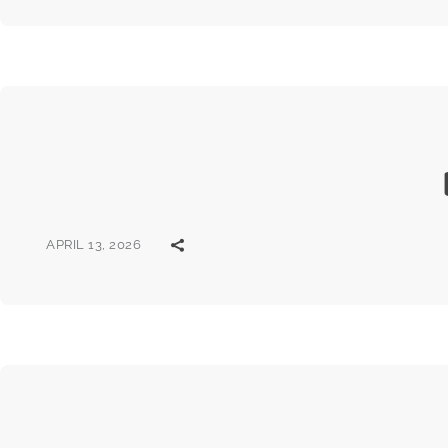
APRIL 13, 2026