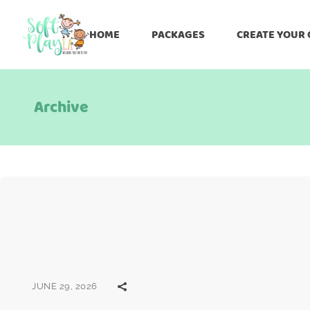
HOME
PACKAGES
CREATE YOUR
Archive
JUNE 29, 2026