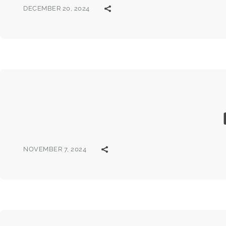
DECEMBER 20, 2024
NOVEMBER 7, 2024