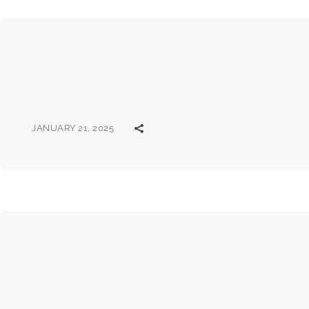
JANUARY 21, 2025