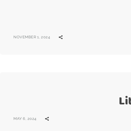
NOVEMBER 1, 2024
Li
MAY 6, 2024