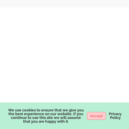
We use cookies to ensure that we give you
the best experience on our website. If you
Privacy
Accept
continue to use this site we will assume
Policy
that you are happy with it.