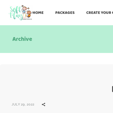
HOME
PACKAGES
CREATE YOUR
Archive
JULY 29, 2022