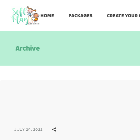
HOME
PACKAGES
CREATE YOUR
Archive
JULY 29, 2022