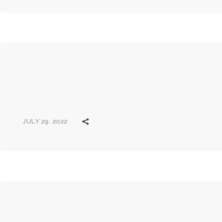
JULY 29, 2022