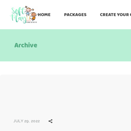
HOME
PACKAGES
CREATE YOUR
Archive
JULY 29, 2022