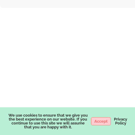
We use cookies to ensure that we give you
the best experience on our website. If you
Privacy
Accept
continue to use this site we will assume
Policy
that you are happy with it.