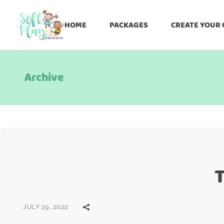
HOME
PACKAGES
CREATE YOUR
Archive
T
JULY 29, 2022