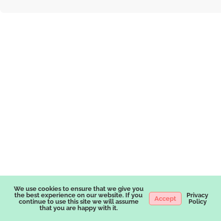
We use cookies to ensure that we give you
the best experience on our website. If you
Privacy
Accept
continue to use this site we will assume
Policy
that you are happy with it.