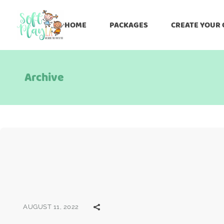
HOME
PACKAGES
CREATE YOUR
Archive
AUGUST 11, 2022