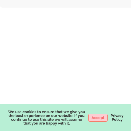
We use cookies to ensure that we give you
the best experience on our website. If you
Privacy
Accept
continue to use this site we will assume
Policy
that you are happy with it.